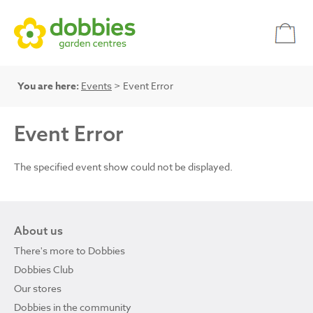
You are here:
Events
> Event Error
Event Error
The specified event show could not be displayed.
About us
There's more to Dobbies
Dobbies Club
Our stores
Dobbies in the community