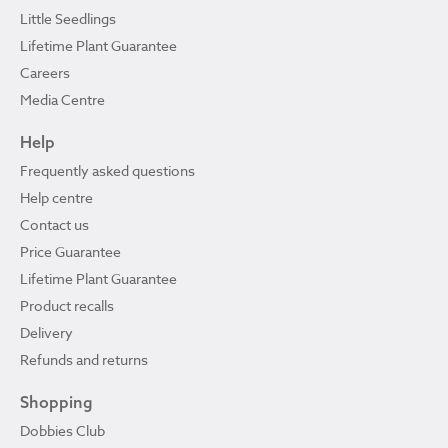
Little Seedlings
Lifetime Plant Guarantee
Careers
Media Centre
Help
Frequently asked questions
Help centre
Contact us
Price Guarantee
Lifetime Plant Guarantee
Product recalls
Delivery
Refunds and returns
Shopping
Dobbies Club