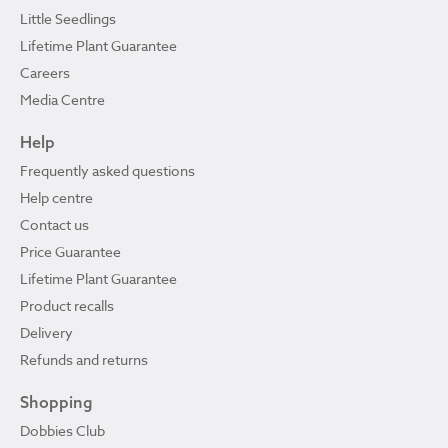
Little Seedlings
Lifetime Plant Guarantee
Careers
Media Centre
Help
Frequently asked questions
Help centre
Contact us
Price Guarantee
Lifetime Plant Guarantee
Product recalls
Delivery
Refunds and returns
Shopping
Dobbies Club