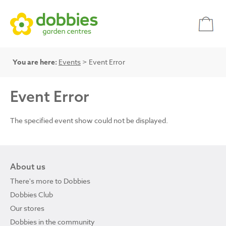
You are here:
Events
> Event Error
Event Error
The specified event show could not be displayed.
About us
There's more to Dobbies
Dobbies Club
Our stores
Dobbies in the community