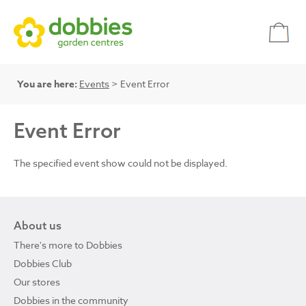
You are here:
Events
> Event Error
Event Error
The specified event show could not be displayed.
About us
There's more to Dobbies
Dobbies Club
Our stores
Dobbies in the community