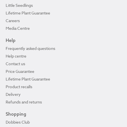
Little Seedlings
Lifetime Plant Guarantee
Careers
Media Centre
Help
Frequently asked questions
Help centre
Contact us
Price Guarantee
Lifetime Plant Guarantee
Product recalls
Delivery
Refunds and returns
Shopping
Dobbies Club