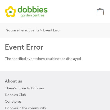
You are here:
Events
> Event Error
Event Error
The specified event show could not be displayed.
About us
There's more to Dobbies
Dobbies Club
Our stores
Dobbies in the community