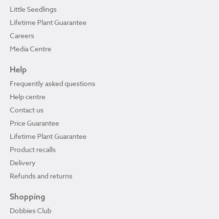
Little Seedlings
Lifetime Plant Guarantee
Careers
Media Centre
Help
Frequently asked questions
Help centre
Contact us
Price Guarantee
Lifetime Plant Guarantee
Product recalls
Delivery
Refunds and returns
Shopping
Dobbies Club