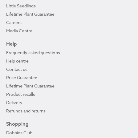
Little Seedlings
Lifetime Plant Guarantee
Careers
Media Centre
Help
Frequently asked questions
Help centre
Contact us
Price Guarantee
Lifetime Plant Guarantee
Product recalls
Delivery
Refunds and returns
Shopping
Dobbies Club