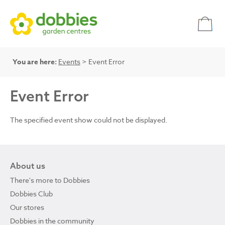
You are here:
Events
> Event Error
Event Error
The specified event show could not be displayed.
About us
There's more to Dobbies
Dobbies Club
Our stores
Dobbies in the community