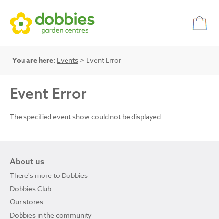
You are here:
Events
> Event Error
Event Error
The specified event show could not be displayed.
About us
There's more to Dobbies
Dobbies Club
Our stores
Dobbies in the community