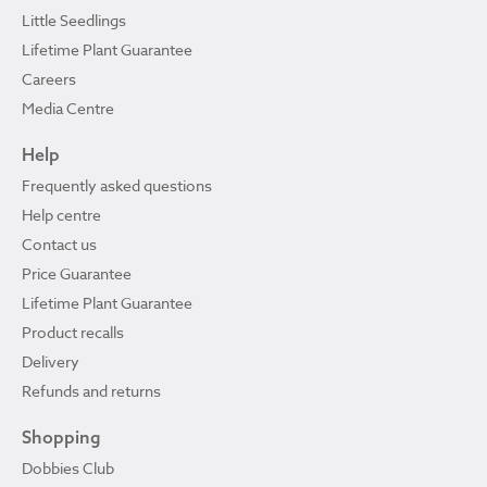
Little Seedlings
Lifetime Plant Guarantee
Careers
Media Centre
Help
Frequently asked questions
Help centre
Contact us
Price Guarantee
Lifetime Plant Guarantee
Product recalls
Delivery
Refunds and returns
Shopping
Dobbies Club