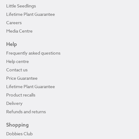
Little Seedlings
Lifetime Plant Guarantee
Careers
Media Centre
Help
Frequently asked questions
Help centre
Contact us
Price Guarantee
Lifetime Plant Guarantee
Product recalls
Delivery
Refunds and returns
Shopping
Dobbies Club