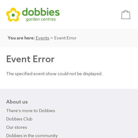
You are here:
Events
> Event Error
Event Error
The specified event show could not be displayed.
About us
There's more to Dobbies
Dobbies Club
Our stores
Dobbies in the community