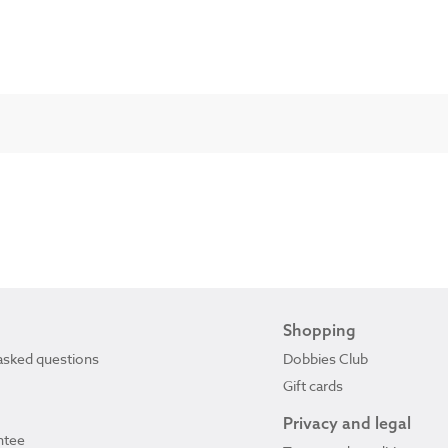
Shopping
asked questions
Dobbies Club
Gift cards
Privacy and legal
ntee