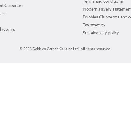
Terms and conditions
ant Guarantee
Modern slavery statemen
lls
Dobbies Club terms and c
Tax strategy
 returns
Sustainability policy
© 2026 Dobbies Garden Centres Ltd. All rights reserved.