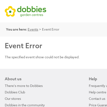
You are here:
Events
> Event Error
Event Error
The specified event show could not be displayed.
About us
Help
There's more to Dobbies
Frequently 
Dobbies Club
Help centre
Our stores
Contact us
Dobbies in the community
Price Guara