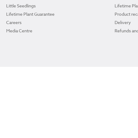
Little Seedlings
Lifetime Pl
Lifetime Plant Guarantee
Product reca
Careers
Delivery
Media Centre
Refunds and