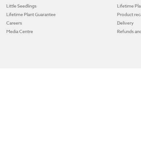
Little Seedlings
Lifetime Pl
Lifetime Plant Guarantee
Product reca
Careers
Delivery
Media Centre
Refunds and