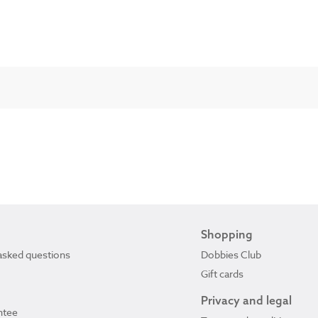
Shopping
asked questions
Dobbies Club
Gift cards
Privacy and legal
ntee