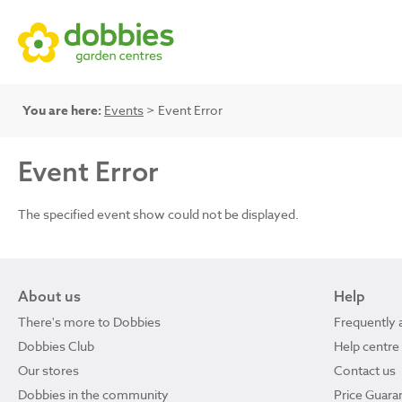
You are here:
Events
> Event Error
Event Error
The specified event show could not be displayed.
About us
Help
There's more to Dobbies
Frequently 
Dobbies Club
Help centre
Our stores
Contact us
Dobbies in the community
Price Guara