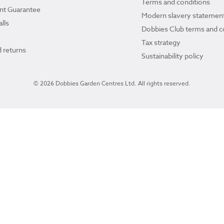
Terms and conditions
ant Guarantee
Modern slavery statemen
lls
Dobbies Club terms and c
Tax strategy
 returns
Sustainability policy
© 2026 Dobbies Garden Centres Ltd. All rights reserved.