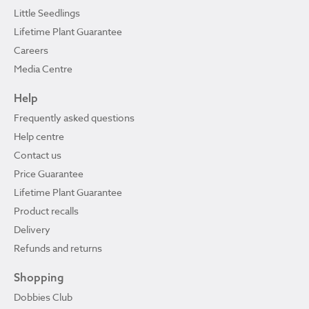
Little Seedlings
Lifetime Plant Guarantee
Careers
Media Centre
Help
Frequently asked questions
Help centre
Contact us
Price Guarantee
Lifetime Plant Guarantee
Product recalls
Delivery
Refunds and returns
Shopping
Dobbies Club