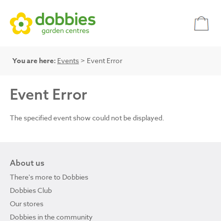
You are here:
Events
> Event Error
Event Error
The specified event show could not be displayed.
About us
There's more to Dobbies
Dobbies Club
Our stores
Dobbies in the community