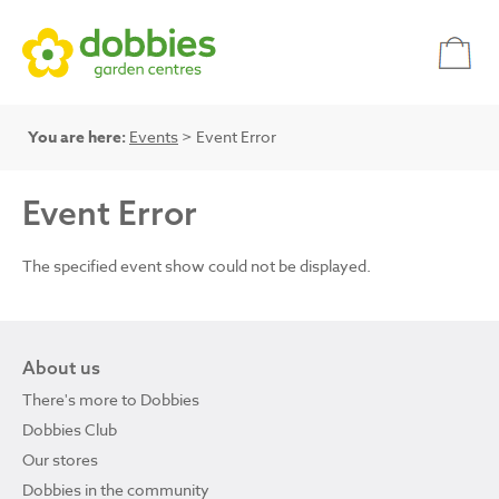
You are here:
Events
> Event Error
Event Error
The specified event show could not be displayed.
About us
There's more to Dobbies
Dobbies Club
Our stores
Dobbies in the community