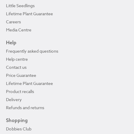
Little Seedlings
Lifetime Plant Guarantee
Careers
Media Centre
Help
Frequently asked questions
Help centre
Contact us
Price Guarantee
Lifetime Plant Guarantee
Product recalls
Delivery
Refunds and returns
Shopping
Dobbies Club