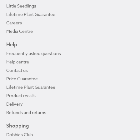
Little Seedlings
Lifetime Plant Guarantee
Careers
Media Centre
Help
Frequently asked questions
Help centre
Contact us
Price Guarantee
Lifetime Plant Guarantee
Product recalls
Delivery
Refunds and returns
Shopping
Dobbies Club