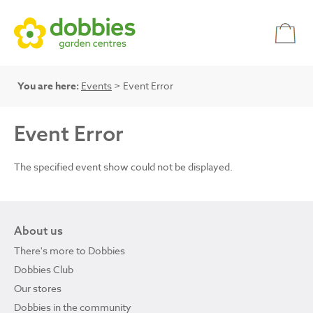
You are here:
Events
> Event Error
Event Error
The specified event show could not be displayed.
About us
There's more to Dobbies
Dobbies Club
Our stores
Dobbies in the community