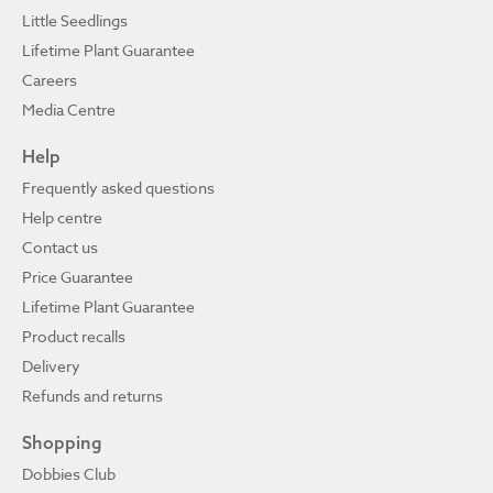
Little Seedlings
Lifetime Plant Guarantee
Careers
Media Centre
Help
Frequently asked questions
Help centre
Contact us
Price Guarantee
Lifetime Plant Guarantee
Product recalls
Delivery
Refunds and returns
Shopping
Dobbies Club