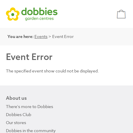
You are here:
Events
> Event Error
Event Error
The specified event show could not be displayed.
About us
There's more to Dobbies
Dobbies Club
Our stores
Dobbies in the community