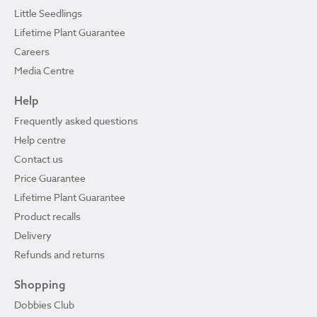
Little Seedlings
Lifetime Plant Guarantee
Careers
Media Centre
Help
Frequently asked questions
Help centre
Contact us
Price Guarantee
Lifetime Plant Guarantee
Product recalls
Delivery
Refunds and returns
Shopping
Dobbies Club