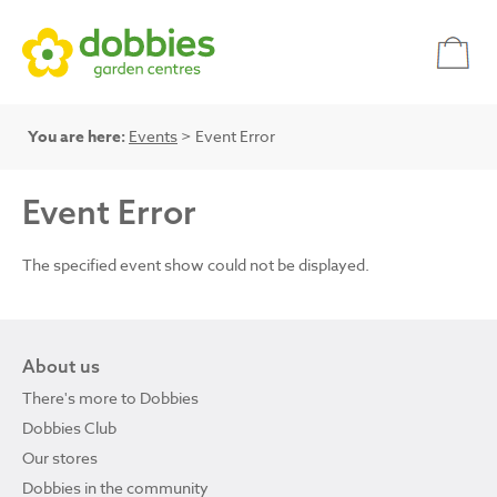
You are here:
Events
> Event Error
Event Error
The specified event show could not be displayed.
About us
There's more to Dobbies
Dobbies Club
Our stores
Dobbies in the community