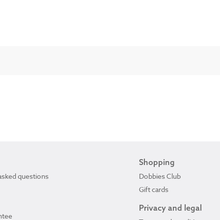
Shopping
asked questions
Dobbies Club
Gift cards
Privacy and legal
ntee