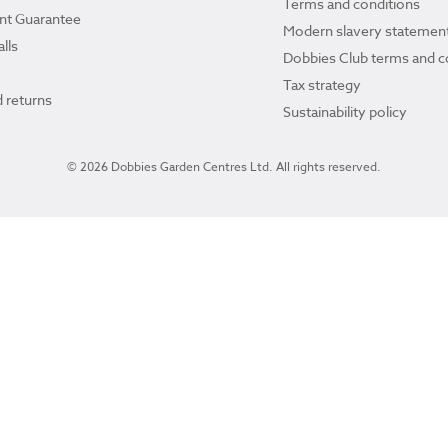
Terms and conditions
ant Guarantee
Modern slavery statemen
lls
Dobbies Club terms and c
Tax strategy
 returns
Sustainability policy
© 2026 Dobbies Garden Centres Ltd. All rights reserved.