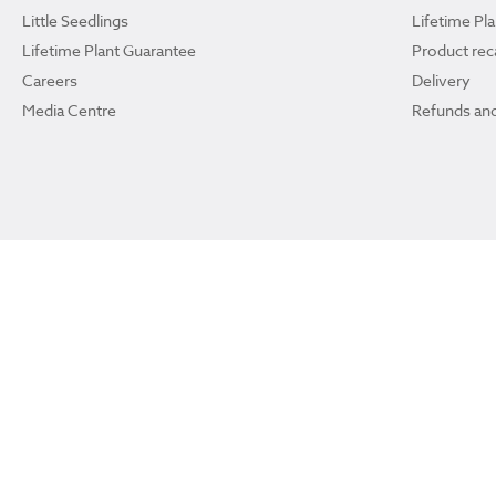
Little Seedlings
Lifetime Pl
Lifetime Plant Guarantee
Product reca
Careers
Delivery
Media Centre
Refunds and