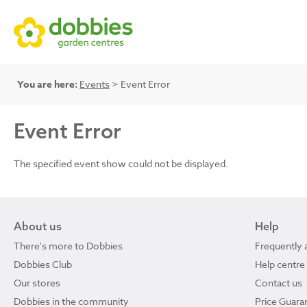
You are here:
Events
> Event Error
Event Error
The specified event show could not be displayed.
About us
Help
There's more to Dobbies
Frequently 
Dobbies Club
Help centre
Our stores
Contact us
Dobbies in the community
Price Guara