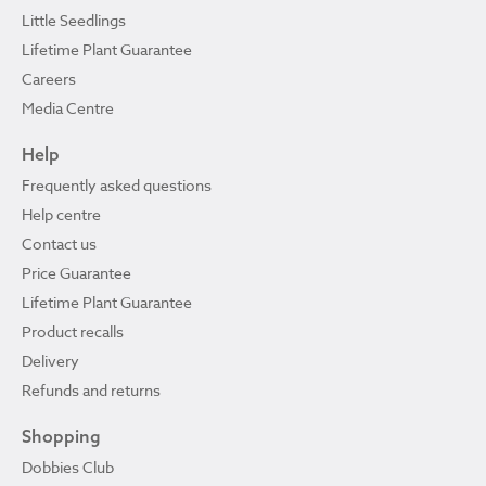
Little Seedlings
Lifetime Plant Guarantee
Careers
Media Centre
Help
Frequently asked questions
Help centre
Contact us
Price Guarantee
Lifetime Plant Guarantee
Product recalls
Delivery
Refunds and returns
Shopping
Dobbies Club