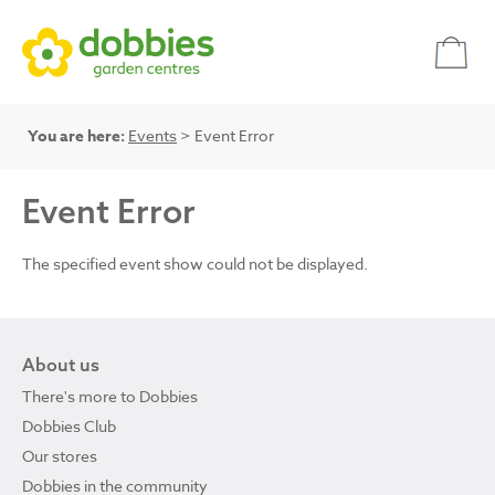
You are here:
Events
> Event Error
Event Error
The specified event show could not be displayed.
About us
There's more to Dobbies
Dobbies Club
Our stores
Dobbies in the community