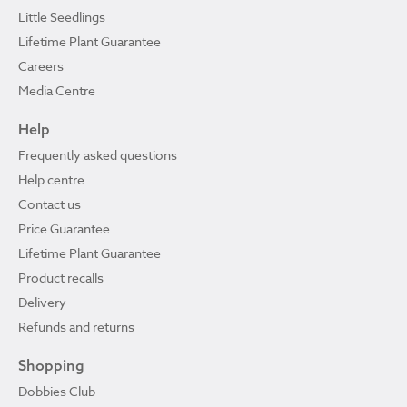
Little Seedlings
Lifetime Plant Guarantee
Careers
Media Centre
Help
Frequently asked questions
Help centre
Contact us
Price Guarantee
Lifetime Plant Guarantee
Product recalls
Delivery
Refunds and returns
Shopping
Dobbies Club