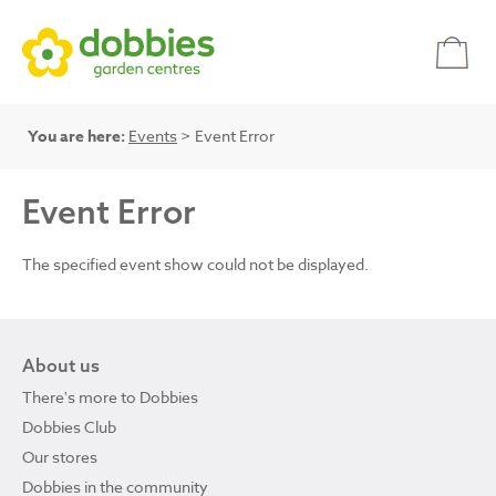
You are here:
Events
> Event Error
Event Error
The specified event show could not be displayed.
About us
There's more to Dobbies
Dobbies Club
Our stores
Dobbies in the community