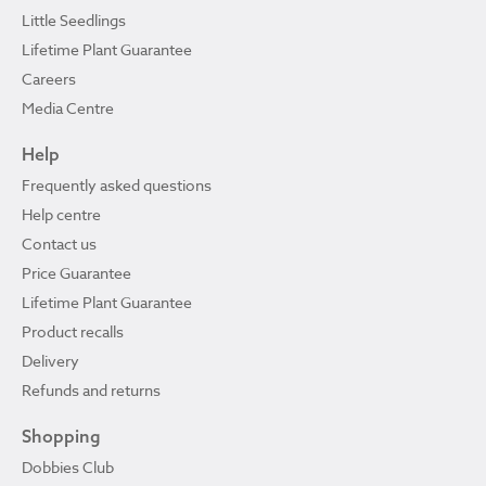
Little Seedlings
Lifetime Plant Guarantee
Careers
Media Centre
Help
Frequently asked questions
Help centre
Contact us
Price Guarantee
Lifetime Plant Guarantee
Product recalls
Delivery
Refunds and returns
Shopping
Dobbies Club