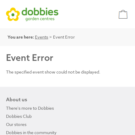
You are here:
Events
> Event Error
Event Error
The specified event show could not be displayed.
About us
There's more to Dobbies
Dobbies Club
Our stores
Dobbies in the community