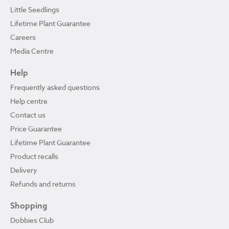
Little Seedlings
Lifetime Plant Guarantee
Careers
Media Centre
Help
Frequently asked questions
Help centre
Contact us
Price Guarantee
Lifetime Plant Guarantee
Product recalls
Delivery
Refunds and returns
Shopping
Dobbies Club