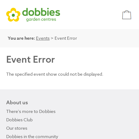
You are here:
Events
> Event Error
Event Error
The specified event show could not be displayed.
About us
There's more to Dobbies
Dobbies Club
Our stores
Dobbies in the community