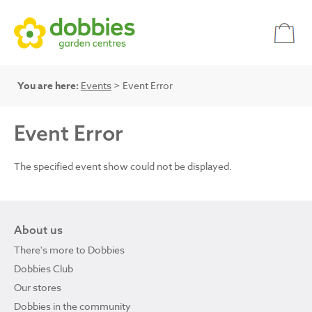
You are here:
Events
> Event Error
Event Error
The specified event show could not be displayed.
About us
There's more to Dobbies
Dobbies Club
Our stores
Dobbies in the community