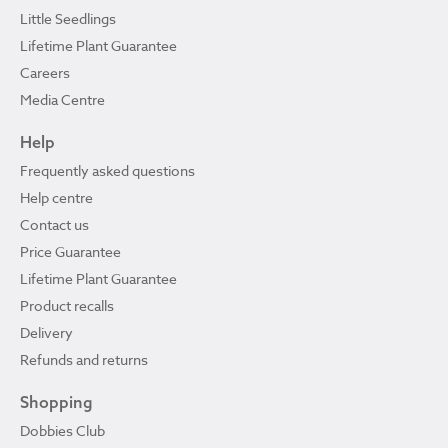
Little Seedlings
Lifetime Plant Guarantee
Careers
Media Centre
Help
Frequently asked questions
Help centre
Contact us
Price Guarantee
Lifetime Plant Guarantee
Product recalls
Delivery
Refunds and returns
Shopping
Dobbies Club