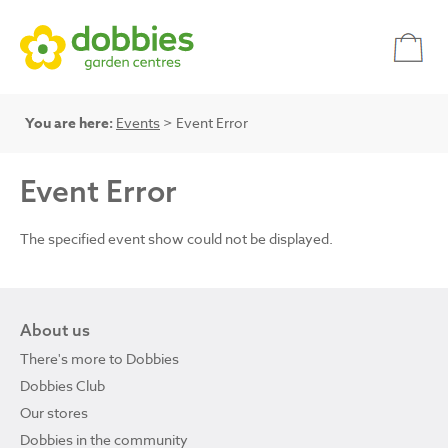
You are here:
Events
> Event Error
Event Error
The specified event show could not be displayed.
About us
There's more to Dobbies
Dobbies Club
Our stores
Dobbies in the community