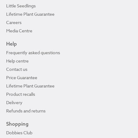
Little Seedlings
Lifetime Plant Guarantee
Careers
Media Centre
Help
Frequently asked questions
Help centre
Contact us
Price Guarantee
Lifetime Plant Guarantee
Product recalls
Delivery
Refunds and returns
Shopping
Dobbies Club