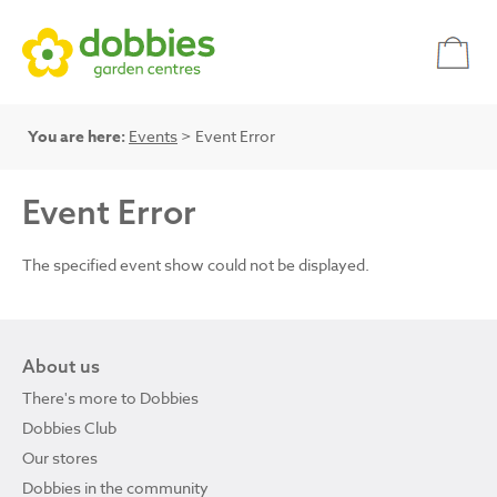
You are here:
Events
> Event Error
Event Error
The specified event show could not be displayed.
About us
There's more to Dobbies
Dobbies Club
Our stores
Dobbies in the community