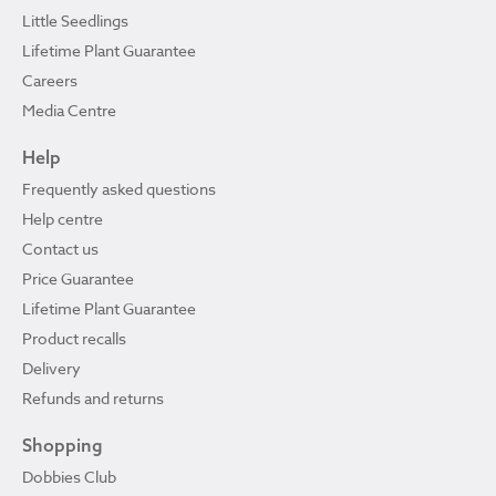
Little Seedlings
Lifetime Plant Guarantee
Careers
Media Centre
Help
Frequently asked questions
Help centre
Contact us
Price Guarantee
Lifetime Plant Guarantee
Product recalls
Delivery
Refunds and returns
Shopping
Dobbies Club