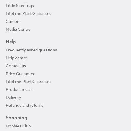
Little Seedlings
Lifetime Plant Guarantee
Careers
Media Centre
Help
Frequently asked questions
Help centre
Contact us
Price Guarantee
Lifetime Plant Guarantee
Product recalls
Delivery
Refunds and returns
Shopping
Dobbies Club