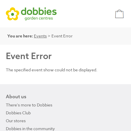
You are here:
Events
> Event Error
Event Error
The specified event show could not be displayed.
About us
There's more to Dobbies
Dobbies Club
Our stores
Dobbies in the community