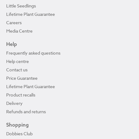
Little Seedlings
Lifetime Plant Guarantee
Careers
Media Centre
Help
Frequently asked questions
Help centre
Contact us
Price Guarantee
Lifetime Plant Guarantee
Product recalls
Delivery
Refunds and returns
Shopping
Dobbies Club