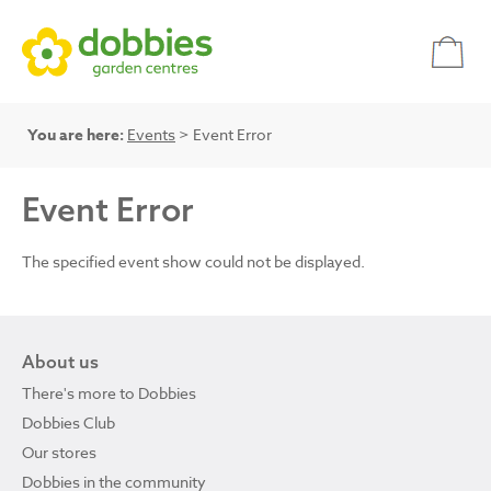
You are here:
Events
> Event Error
Event Error
The specified event show could not be displayed.
About us
There's more to Dobbies
Dobbies Club
Our stores
Dobbies in the community