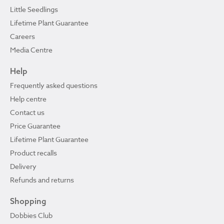
Little Seedlings
Lifetime Plant Guarantee
Careers
Media Centre
Help
Frequently asked questions
Help centre
Contact us
Price Guarantee
Lifetime Plant Guarantee
Product recalls
Delivery
Refunds and returns
Shopping
Dobbies Club