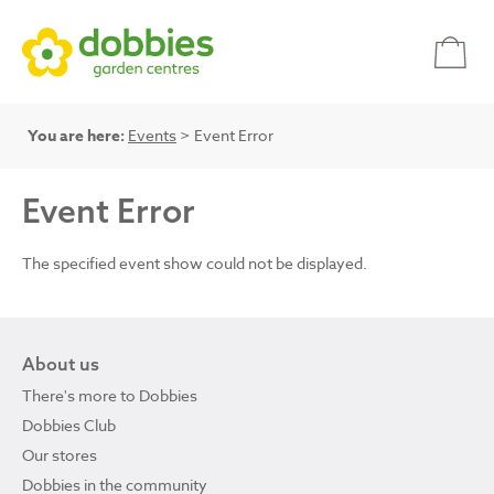
You are here:
Events
> Event Error
Event Error
The specified event show could not be displayed.
About us
There's more to Dobbies
Dobbies Club
Our stores
Dobbies in the community