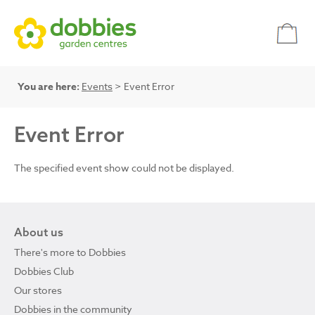
You are here:
Events
> Event Error
Event Error
The specified event show could not be displayed.
About us
There's more to Dobbies
Dobbies Club
Our stores
Dobbies in the community