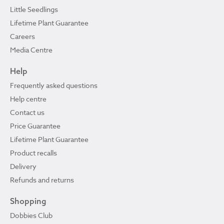
Little Seedlings
Lifetime Plant Guarantee
Careers
Media Centre
Help
Frequently asked questions
Help centre
Contact us
Price Guarantee
Lifetime Plant Guarantee
Product recalls
Delivery
Refunds and returns
Shopping
Dobbies Club