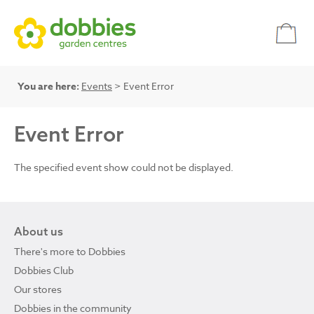
You are here:
Events
> Event Error
Event Error
The specified event show could not be displayed.
About us
There's more to Dobbies
Dobbies Club
Our stores
Dobbies in the community