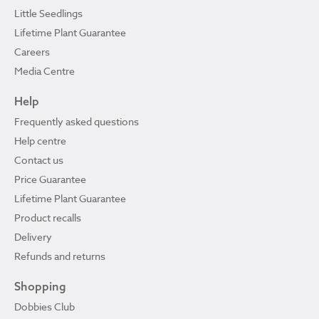
Little Seedlings
Lifetime Plant Guarantee
Careers
Media Centre
Help
Frequently asked questions
Help centre
Contact us
Price Guarantee
Lifetime Plant Guarantee
Product recalls
Delivery
Refunds and returns
Shopping
Dobbies Club