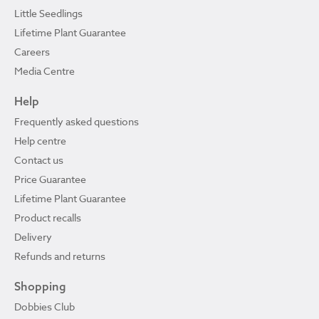
Little Seedlings
Lifetime Plant Guarantee
Careers
Media Centre
Help
Frequently asked questions
Help centre
Contact us
Price Guarantee
Lifetime Plant Guarantee
Product recalls
Delivery
Refunds and returns
Shopping
Dobbies Club