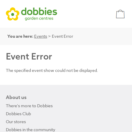
You are here:
Events
> Event Error
Event Error
The specified event show could not be displayed.
About us
There's more to Dobbies
Dobbies Club
Our stores
Dobbies in the community