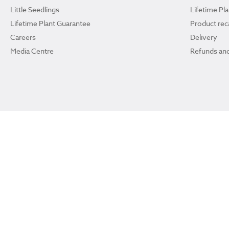
Little Seedlings
Lifetime Pl
Lifetime Plant Guarantee
Product reca
Careers
Delivery
Media Centre
Refunds and