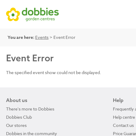
You are here:
Events
> Event Error
Event Error
The specified event show could not be displayed.
About us
Help
There's more to Dobbies
Frequently 
Dobbies Club
Help centre
Our stores
Contact us
Dobbies in the community
Price Guara