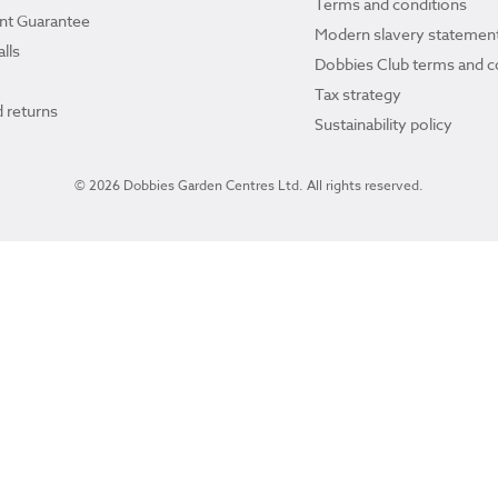
Terms and conditions
ant Guarantee
Modern slavery statemen
lls
Dobbies Club terms and c
Tax strategy
 returns
Sustainability policy
© 2026 Dobbies Garden Centres Ltd. All rights reserved.