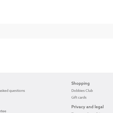
Shopping
asked questions
Dobbies Club
Gift cards
Privacy and legal
ntee