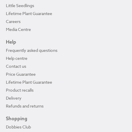
Little Seedlings
Lifetime Plant Guarantee
Careers
Media Centre
Help
Frequently asked questions
Help centre
Contact us
Price Guarantee
Lifetime Plant Guarantee
Product recalls
Delivery
Refunds and returns
Shopping
Dobbies Club