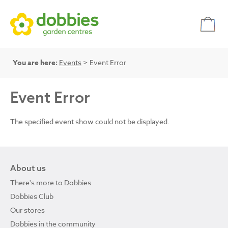
You are here:
Events
> Event Error
Event Error
The specified event show could not be displayed.
About us
There's more to Dobbies
Dobbies Club
Our stores
Dobbies in the community