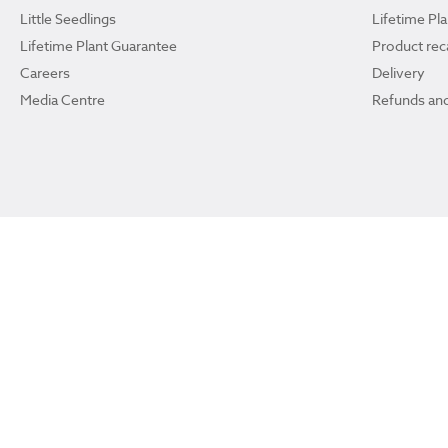
Little Seedlings
Lifetime Pl
Lifetime Plant Guarantee
Product reca
Careers
Delivery
Media Centre
Refunds and