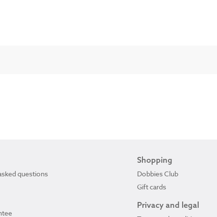
Shopping
asked questions
Dobbies Club
Gift cards
Privacy and legal
ntee