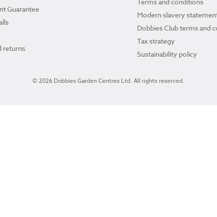
Terms and conditions
ant Guarantee
Modern slavery statemen
lls
Dobbies Club terms and c
Tax strategy
 returns
Sustainability policy
© 2026 Dobbies Garden Centres Ltd. All rights reserved.