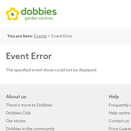
You are here:
Events
> Event Error
Event Error
The specified event show could not be displayed.
About us
Help
There's more to Dobbies
Frequently 
Dobbies Club
Help centre
Our stores
Contact us
Dobbies in the community
Price Guara