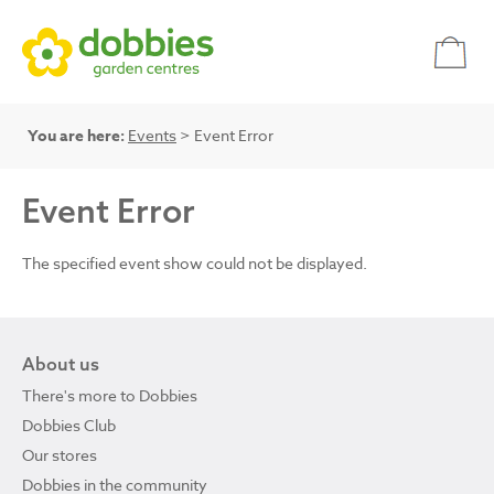
You are here:
Events
> Event Error
Event Error
The specified event show could not be displayed.
About us
There's more to Dobbies
Dobbies Club
Our stores
Dobbies in the community