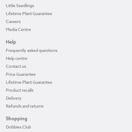
Little Seedlings
Lifetime Plant Guarantee
Careers
Media Centre
Help
Frequently asked questions
Help centre
Contact us
Price Guarantee
Lifetime Plant Guarantee
Product recalls
Delivery
Refunds and returns
Shopping
Dobbies Club