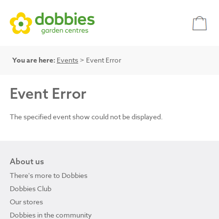
You are here:
Events
> Event Error
Event Error
The specified event show could not be displayed.
About us
There's more to Dobbies
Dobbies Club
Our stores
Dobbies in the community