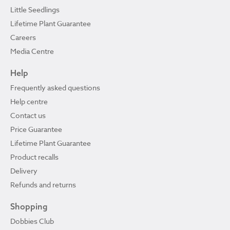
Little Seedlings
Lifetime Plant Guarantee
Careers
Media Centre
Help
Frequently asked questions
Help centre
Contact us
Price Guarantee
Lifetime Plant Guarantee
Product recalls
Delivery
Refunds and returns
Shopping
Dobbies Club