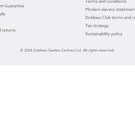
Terms and conditions
ant Guarantee
Modern slavery statemen
lls
Dobbies Club terms and c
Tax strategy
 returns
Sustainability policy
© 2026 Dobbies Garden Centres Ltd. All rights reserved.