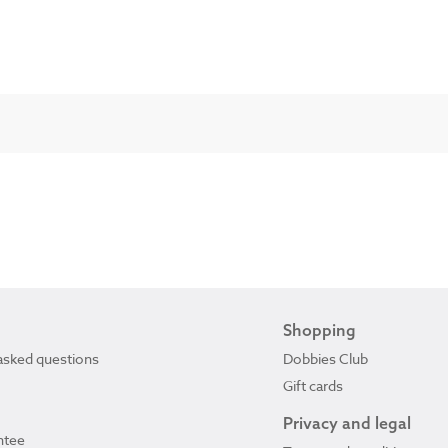
Shopping
asked questions
Dobbies Club
Gift cards
Privacy and legal
ntee