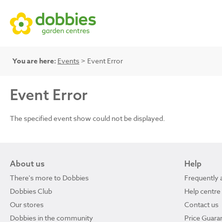
You are here:
Events
> Event Error
Event Error
The specified event show could not be displayed.
About us
Help
There's more to Dobbies
Frequently 
Dobbies Club
Help centre
Our stores
Contact us
Dobbies in the community
Price Guara