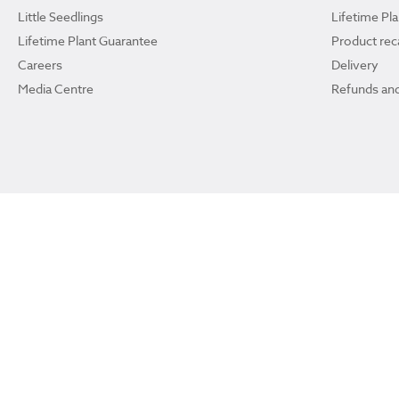
Little Seedlings
Lifetime Pl
Lifetime Plant Guarantee
Product reca
Careers
Delivery
Media Centre
Refunds and