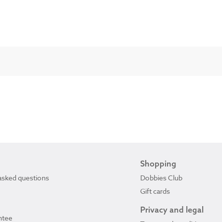
Shopping
asked questions
Dobbies Club
Gift cards
Privacy and legal
ntee