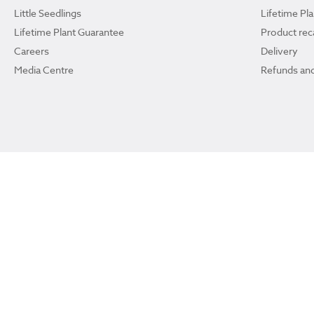
Little Seedlings
Lifetime Pl
Lifetime Plant Guarantee
Product reca
Careers
Delivery
Media Centre
Refunds and