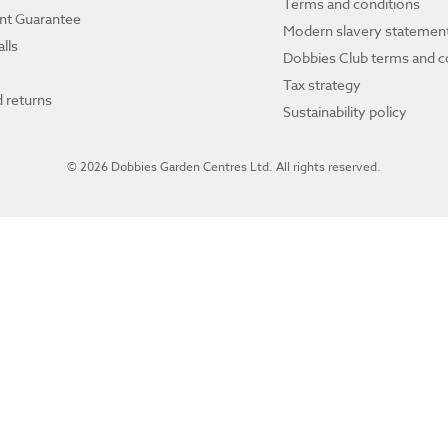
Terms and conditions
ant Guarantee
Modern slavery statemen
lls
Dobbies Club terms and c
Tax strategy
 returns
Sustainability policy
© 2026 Dobbies Garden Centres Ltd. All rights reserved.