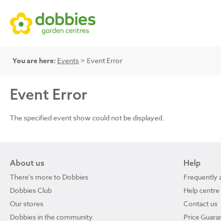
You are here:
Events
> Event Error
Event Error
The specified event show could not be displayed.
About us
Help
There's more to Dobbies
Frequently 
Dobbies Club
Help centre
Our stores
Contact us
Dobbies in the community
Price Guara