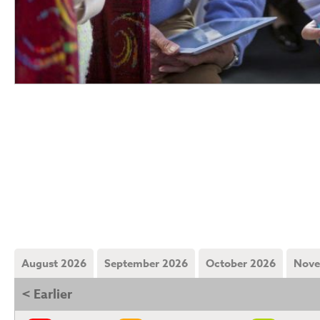
August 2026
September 2026
October 2026
Nove
< Earlier