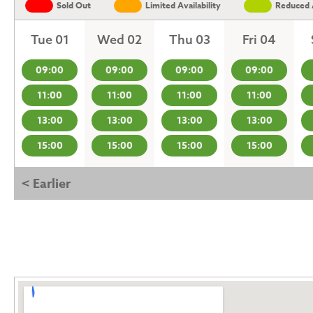
Sold Out
Limited Availability
Reduced A
Tue 01
Wed 02
Thu 03
Fri 04
09:00
09:00
09:00
09:00
11:00
11:00
11:00
11:00
13:00
13:00
13:00
13:00
15:00
15:00
15:00
15:00
< Earlier