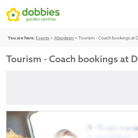
You are here:
Events
>
Aberdeen
> Tourism - Coach bookings at 
Tourism - Coach bookings at 