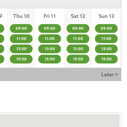
9
Thu 10
Fri 11
Sat 12
Sun 13
09:00
09:00
09:00
09:00
11:00
11:00
11:00
11:00
13:00
13:00
13:00
13:00
15:00
15:00
15:00
15:00
Later >