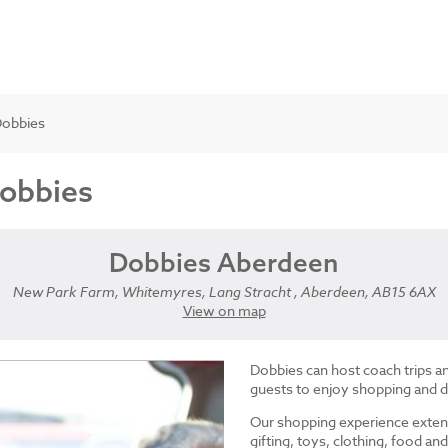
Dobbies
Dobbies
Dobbies Aberdeen
New Park Farm, Whitemyres, Lang Stracht , Aberdeen, AB15 6AX
View on map
Dobbies can host coach trips 
guests to enjoy shopping and d
Our shopping experience exten
gifting, toys, clothing, food 