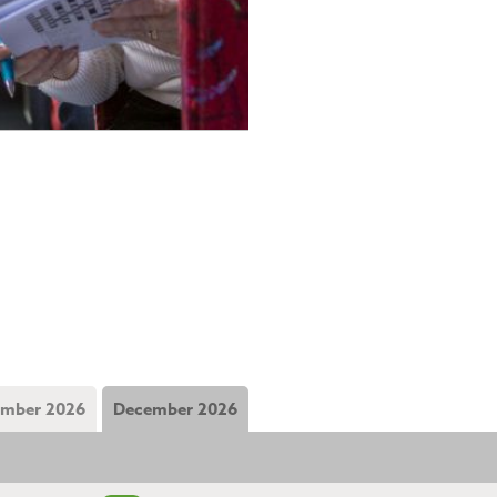
mber 2026
December 2026