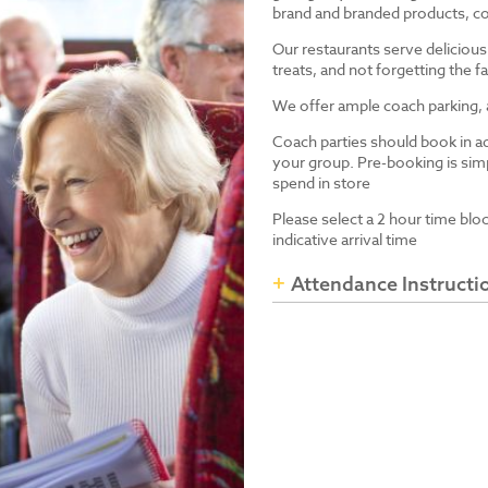
brand and branded products, co
Our restaurants serve delicious
treats, and not forgetting the
We offer ample coach parking, ac
Coach parties should book in a
your group. Pre-booking is simp
spend in store
Please select a 2 hour time blo
indicative arrival time
Attendance Instructi