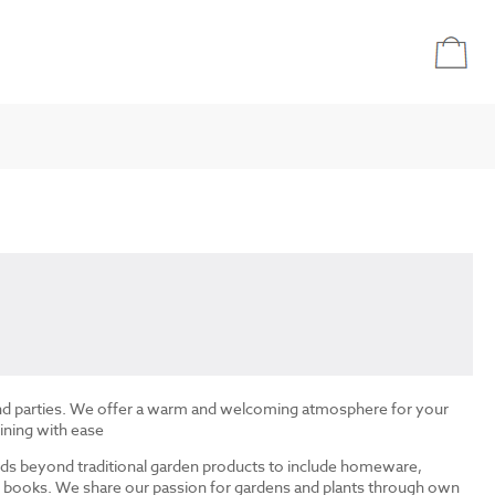
and parties. We offer a warm and welcoming atmosphere for your
ining with ease
ds beyond traditional garden products to include homeware,
and books. We share our passion for gardens and plants through own