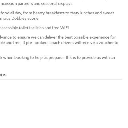
ncession partners and seasonal displays
 food all day, from hearty breakfasts to tasty lunches and sweet
 famous Dobbies scone
cessible toilet facilities and free WIFI
dvance to ensure we can deliver the best possible experience for
le and free. If pre-booked, coach drivers will receive a voucher to
ck when booking to help us prepare - this is to provide us with an
ons