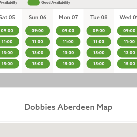
vailabilty
Good Availability
Sat 05
Sun 06
Mon 07
Tue 08
Wed 0
09:00
09:00
09:00
09:00
09:00
11:00
11:00
11:00
11:00
11:00
13:00
13:00
13:00
13:00
13:00
15:00
15:00
15:00
15:00
15:00
Dobbies Aberdeen Map