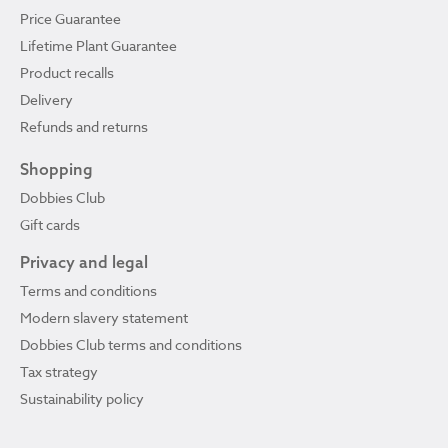
Price Guarantee
Lifetime Plant Guarantee
Product recalls
Delivery
Refunds and returns
Shopping
Dobbies Club
Gift cards
Privacy and legal
Terms and conditions
Modern slavery statement
Dobbies Club terms and conditions
Tax strategy
Sustainability policy