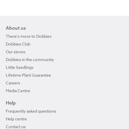
About us
There's more to Dobbies
Dobbies Club
Our stores
Dobbies in the community
Little Seedlings
Lifetime Plant Guarantee
Careers
Media Centre
Help
Frequently asked questions
Help centre
Contact us