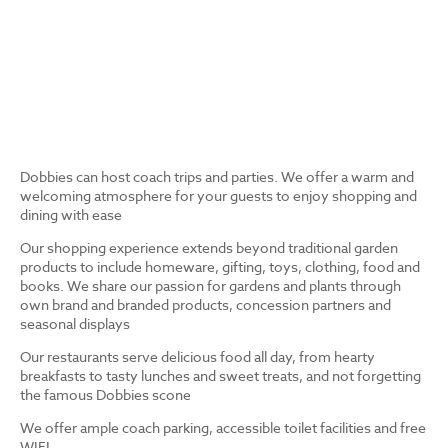
Dobbies can host coach trips and parties. We offer a warm and
welcoming atmosphere for your guests to enjoy shopping and
dining with ease
Our shopping experience extends beyond traditional garden
products to include homeware, gifting, toys, clothing, food and
books. We share our passion for gardens and plants through
own brand and branded products, concession partners and
seasonal displays
Our restaurants serve delicious food all day, from hearty
breakfasts to tasty lunches and sweet treats, and not forgetting
the famous Dobbies scone
We offer ample coach parking, accessible toilet facilities and free
WIFI