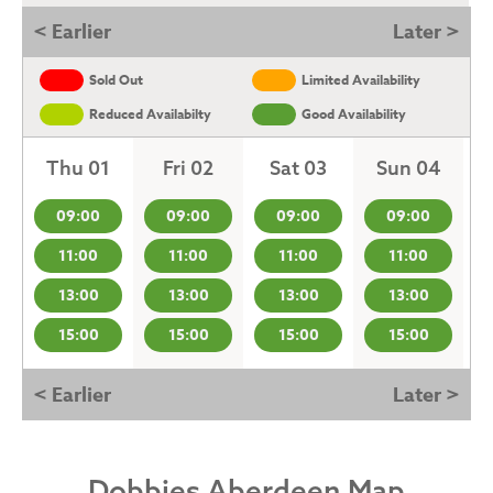
< Earlier
Later >
Sold Out
Limited Availability
Reduced Availabilty
Good Availability
Thu 01
Fri 02
Sat 03
Sun 04
09:00
09:00
09:00
09:00
11:00
11:00
11:00
11:00
13:00
13:00
13:00
13:00
15:00
15:00
15:00
15:00
< Earlier
Later >
Dobbies Aberdeen Map