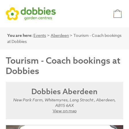
You are here:
Events
>
Aberdeen
> Tourism - Coach bookings
at Dobbies
Tourism - Coach bookings at
Dobbies
Dobbies Aberdeen
New Park Farm, Whitemyres, Lang Stracht , Aberdeen,
AB15 6AX
View on map