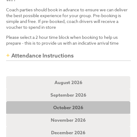
Coach parties should book in advance to ensure we can deliver
the best possible experience for your group. Pre-booking is
simple and free. If pre-booked, coach drivers will receive a
voucher to spend in store
Please select a 2 hour time block when booking to help us
prepare - this is to provide us with an indicative arrival time
Attendance Instructions
August 2026
September 2026
October 2026
November 2026
December 2026