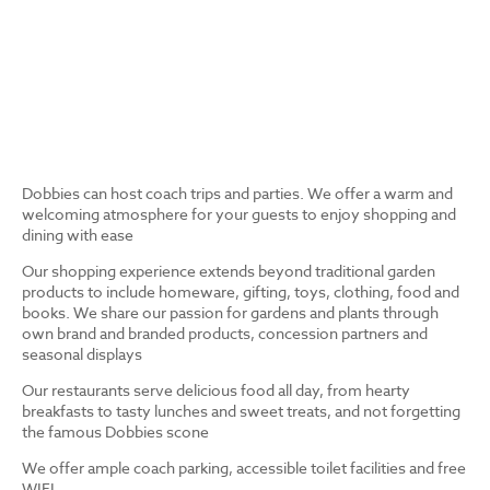
Dobbies can host coach trips and parties. We offer a warm and
welcoming atmosphere for your guests to enjoy shopping and
dining with ease
Our shopping experience extends beyond traditional garden
products to include homeware, gifting, toys, clothing, food and
books. We share our passion for gardens and plants through
own brand and branded products, concession partners and
seasonal displays
Our restaurants serve delicious food all day, from hearty
breakfasts to tasty lunches and sweet treats, and not forgetting
the famous Dobbies scone
We offer ample coach parking, accessible toilet facilities and free
WIFI