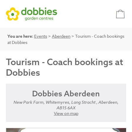
You are here:
Events
>
Aberdeen
> Tourism - Coach bookings
at Dobbies
Tourism - Coach bookings at
Dobbies
Dobbies Aberdeen
New Park Farm, Whitemyres, Lang Stracht , Aberdeen,
AB15 6AX
View on map