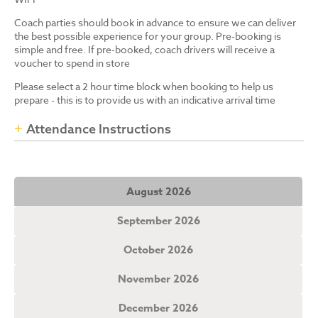
Coach parties should book in advance to ensure we can deliver
the best possible experience for your group. Pre-booking is
simple and free. If pre-booked, coach drivers will receive a
voucher to spend in store
Please select a 2 hour time block when booking to help us
prepare - this is to provide us with an indicative arrival time
Attendance Instructions
August 2026
September 2026
October 2026
November 2026
December 2026