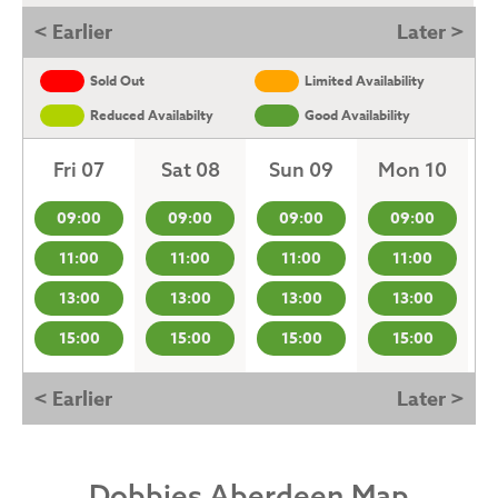
< Earlier
Later >
Sold Out
Limited Availability
Reduced Availabilty
Good Availability
Fri 07
Sat 08
Sun 09
Mon 10
09:00
09:00
09:00
09:00
11:00
11:00
11:00
11:00
13:00
13:00
13:00
13:00
15:00
15:00
15:00
15:00
< Earlier
Later >
Dobbies Aberdeen Map