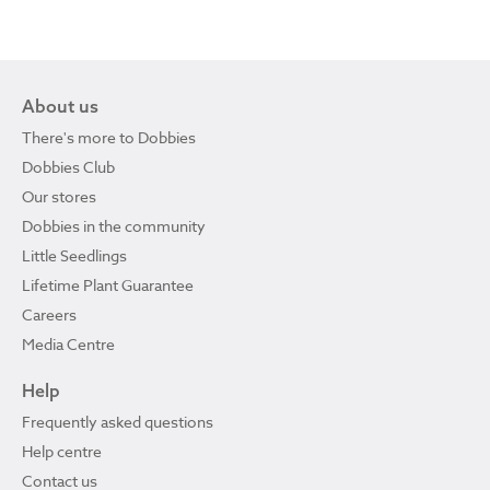
About us
There's more to Dobbies
Dobbies Club
Our stores
Dobbies in the community
Little Seedlings
Lifetime Plant Guarantee
Careers
Media Centre
Help
Frequently asked questions
Help centre
Contact us