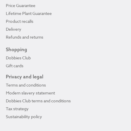
Price Guarantee
Lifetime Plant Guarantee
Product recalls
Delivery
Refunds and returns
Shopping
Dobbies Club
Gift cards
Privacy and legal
Terms and conditions
Modern slavery statement
Dobbies Club terms and conditions
Tax strategy
Sustainability policy