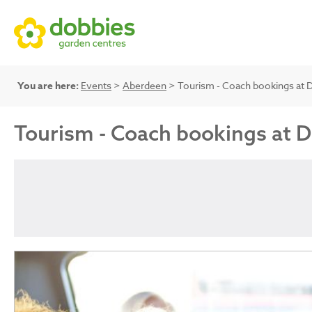
You are here:
Events
>
Aberdeen
> Tourism - Coach bookings at 
Tourism - Coach bookings at 