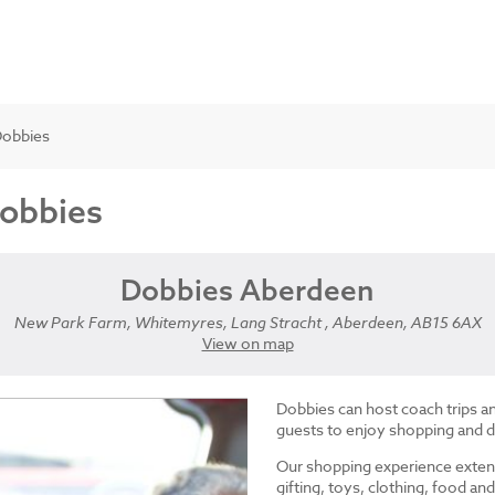
Dobbies
Dobbies
Dobbies Aberdeen
New Park Farm, Whitemyres, Lang Stracht , Aberdeen, AB15 6AX
View on map
Dobbies can host coach trips 
guests to enjoy shopping and d
Our shopping experience exten
gifting, toys, clothing, food 