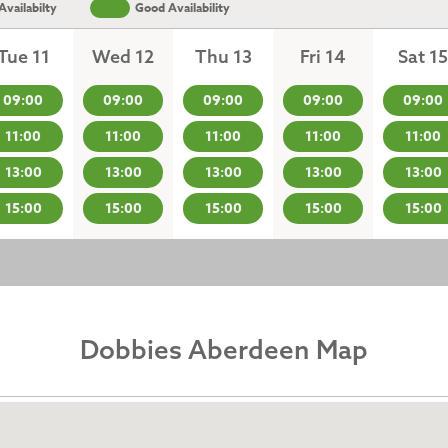
vailabilty
Good Availability
Tue 11
Wed 12
Thu 13
Fri 14
Sat 15
09:00
09:00
09:00
09:00
09:00
11:00
11:00
11:00
11:00
11:00
13:00
13:00
13:00
13:00
13:00
15:00
15:00
15:00
15:00
15:00
Dobbies Aberdeen Map