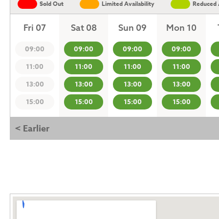
Sold Out
Limited Availability
Reduced A
Fri 07
Sat 08
Sun 09
Mon 10
09:00
09:00
09:00
09:00
11:00
11:00
11:00
11:00
13:00
13:00
13:00
13:00
15:00
15:00
15:00
15:00
< Earlier