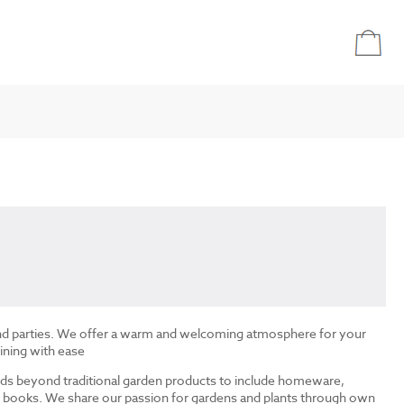
and parties. We offer a warm and welcoming atmosphere for your
ining with ease
ds beyond traditional garden products to include homeware,
and books. We share our passion for gardens and plants through own