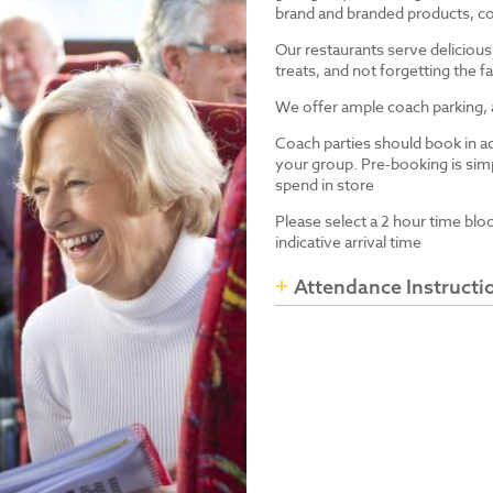
brand and branded products, co
Our restaurants serve delicious
treats, and not forgetting the
We offer ample coach parking, ac
Coach parties should book in a
your group. Pre-booking is simp
spend in store
Please select a 2 hour time blo
indicative arrival time
Attendance Instructi