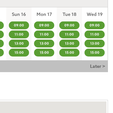
Sun 16
Mon 17
Tue 18
Wed 19
09:00
09:00
09:00
09:00
11:00
11:00
11:00
11:00
13:00
13:00
13:00
13:00
15:00
15:00
15:00
15:00
Later >