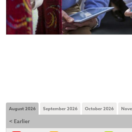
August 2026
September 2026
October 2026
Nove
< Earlier