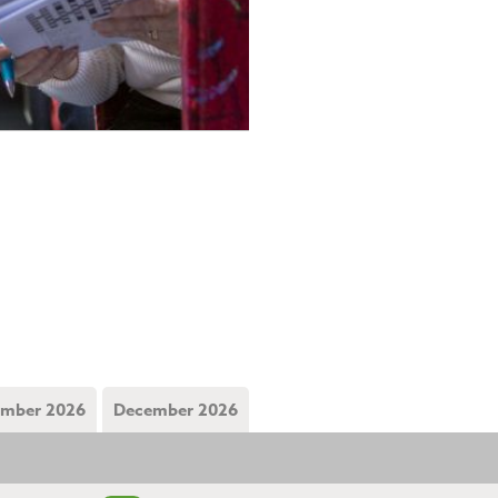
mber 2026
December 2026