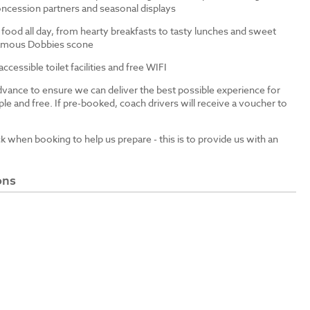
ncession partners and seasonal displays
 food all day, from hearty breakfasts to tasty lunches and sweet
 famous Dobbies scone
cessible toilet facilities and free WIFI
dvance to ensure we can deliver the best possible experience for
le and free. If pre-booked, coach drivers will receive a voucher to
ck when booking to help us prepare - this is to provide us with an
ons