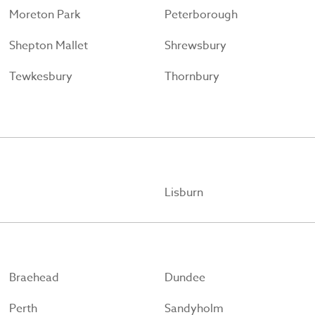
Moreton Park
Peterborough
Shepton Mallet
Shrewsbury
Tewkesbury
Thornbury
Lisburn
Braehead
Dundee
Perth
Sandyholm