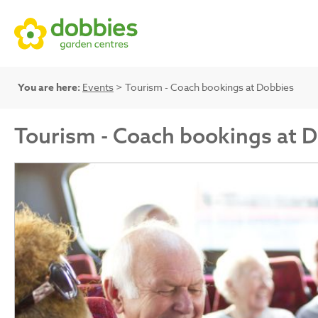
You are here:
Events
> Tourism - Coach bookings at Dobbies
Tourism - Coach bookings at 