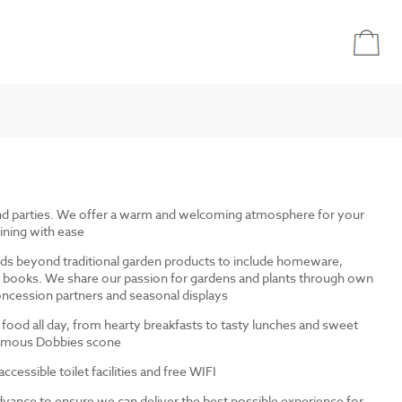
and parties. We offer a warm and welcoming atmosphere for your
ining with ease
ds beyond traditional garden products to include homeware,
and books. We share our passion for gardens and plants through own
ncession partners and seasonal displays
 food all day, from hearty breakfasts to tasty lunches and sweet
 famous Dobbies scone
cessible toilet facilities and free WIFI
dvance to ensure we can deliver the best possible experience for