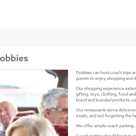
Dobbies
Dobbies can host coach trips 
guests to enjoy shopping and d
Our shopping experience exten
gifting, toys, clothing, food 
brand and branded products, co
Our restaurants serve delicious
treats, and not forgetting the
We offer ample coach parking, ac
Coach parties should book in a