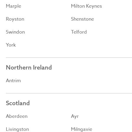
Marple
Milton Keynes
Royston
Shenstone
Swindon
Telford
York
Northern Ireland
Antrim
Scotland
Aberdeen
Ayr
Livingston
Milngavie