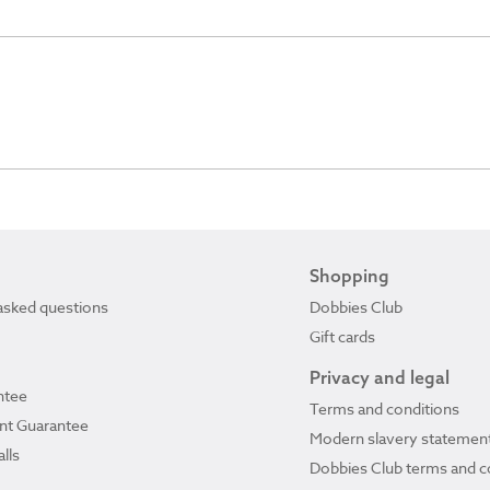
Shopping
asked questions
Dobbies Club
Gift cards
Privacy and legal
ntee
Terms and conditions
ant Guarantee
Modern slavery statemen
lls
Dobbies Club terms and c