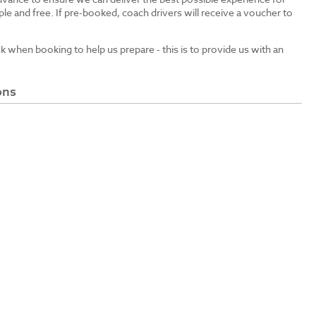
le and free. If pre-booked, coach drivers will receive a voucher to
ck when booking to help us prepare - this is to provide us with an
ons