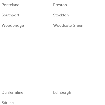
Ponteland
Preston
Southport
Stockton
Woodbridge
Woodcote Green
Dunfermline
Edinburgh
Stirling