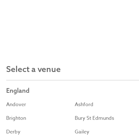
Select a venue
England
Andover
Ashford
Brighton
Bury St Edmunds
Derby
Gailey