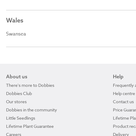
Wales
Swansea
About us
Help
There's more to Dobbies
Frequently 
Dobbies Club
Help centre
Our stores
Contact us
Dobbies in the community
Price Guara
Little Seedlings
Lifetime Pl
Lifetime Plant Guarantee
Product reca
Careers
Delivery