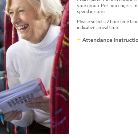
your group. Pre-booking is simp
spend in store
Please select a 2 hour time blo
indicative arrival time
Attendance Instructi