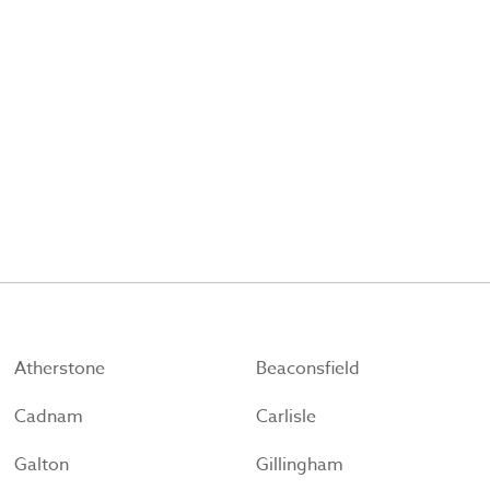
Atherstone
Beaconsfield
Cadnam
Carlisle
Galton
Gillingham