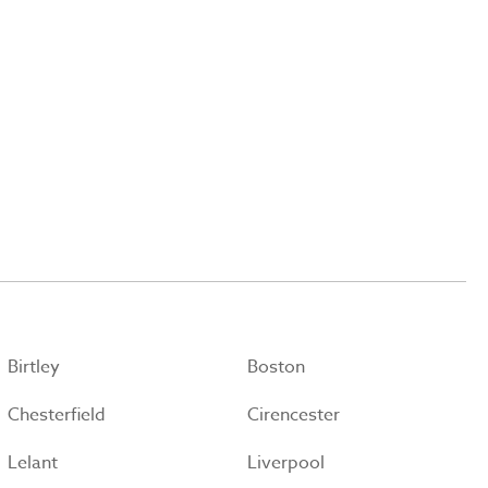
Birtley
Boston
Chesterfield
Cirencester
Lelant
Liverpool