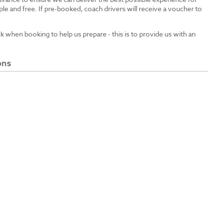
le and free. If pre-booked, coach drivers will receive a voucher to
ck when booking to help us prepare - this is to provide us with an
ons