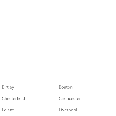
Birtley
Boston
Chesterfield
Cirencester
Lelant
Liverpool