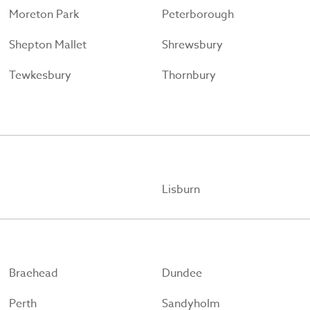
Moreton Park
Peterborough
Shepton Mallet
Shrewsbury
Tewkesbury
Thornbury
Lisburn
Braehead
Dundee
Perth
Sandyholm