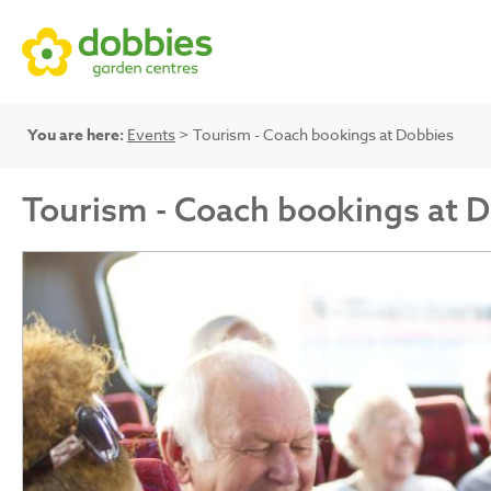
You are here:
Events
> Tourism - Coach bookings at Dobbies
Tourism - Coach bookings at 