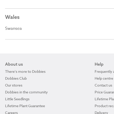
Wales
Swansea
About us
Help
There's more to Dobbies
Frequently 
Dobbies Club
Help centre
Our stores
Contact us
Dobbies in the community
Price Guara
Little Seedlings
Lifetime Pl
Lifetime Plant Guarantee
Product reca
Careers
Delivery