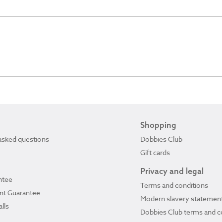
Shopping
asked questions
Dobbies Club
Gift cards
Privacy and legal
ntee
Terms and conditions
ant Guarantee
Modern slavery statemen
lls
Dobbies Club terms and c