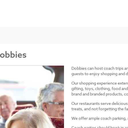
Dobbies
Dobbies can host coach trips 
guests to enjoy shopping and d
Our shopping experience exten
gifting, toys, clothing, food 
brand and branded products, co
Our restaurants serve delicious
treats, and not forgetting the
We offer ample coach parking, ac
Coach parties should book in a