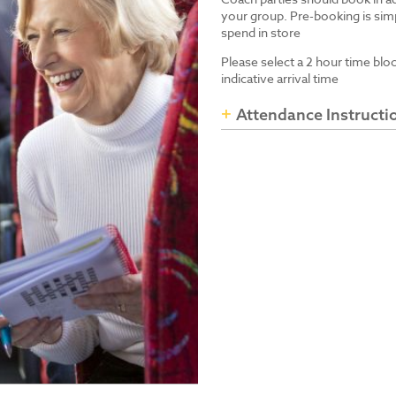
your group. Pre-booking is simp
spend in store
Please select a 2 hour time blo
indicative arrival time
Attendance Instructi