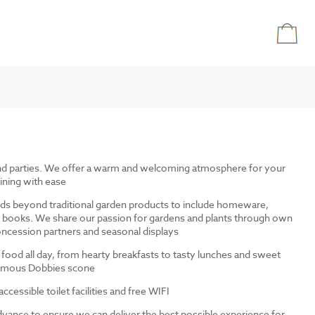
and parties. We offer a warm and welcoming atmosphere for your
ining with ease
ds beyond traditional garden products to include homeware,
and books. We share our passion for gardens and plants through own
ncession partners and seasonal displays
 food all day, from hearty breakfasts to tasty lunches and sweet
 famous Dobbies scone
cessible toilet facilities and free WIFI
dvance to ensure we can deliver the best possible experience for