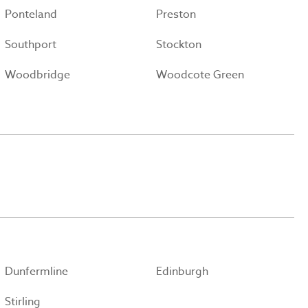
Ponteland
Preston
Southport
Stockton
Woodbridge
Woodcote Green
Dunfermline
Edinburgh
Stirling