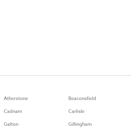
Atherstone
Beaconsfield
Cadnam
Carlisle
Galton
Gillingham