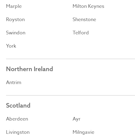
Marple
Milton Keynes
Royston
Shenstone
Swindon
Telford
York
Northern Ireland
Antrim
Scotland
Aberdeen
Ayr
Livingston
Milngavie