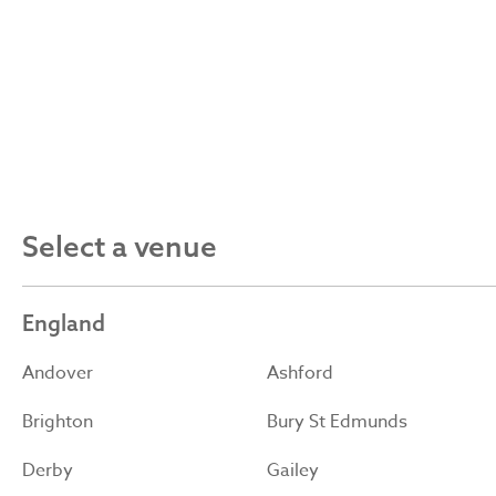
Select a venue
England
Andover
Ashford
Brighton
Bury St Edmunds
Derby
Gailey