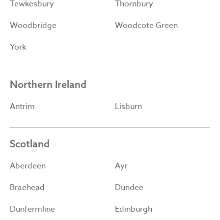
Tewkesbury
Thornbury
Woodbridge
Woodcote Green
York
Northern Ireland
Antrim
Lisburn
Scotland
Aberdeen
Ayr
Braehead
Dundee
Dunfermline
Edinburgh