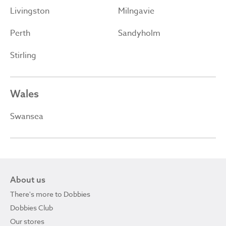
Livingston
Milngavie
Perth
Sandyholm
Stirling
Wales
Swansea
About us
There's more to Dobbies
Dobbies Club
Our stores