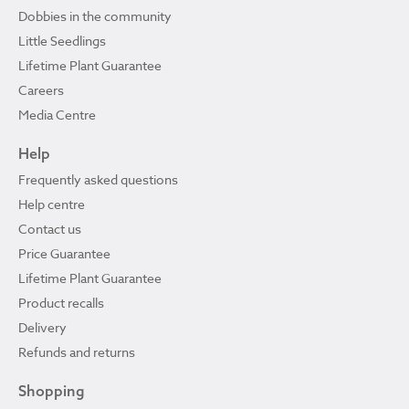
Dobbies in the community
Little Seedlings
Lifetime Plant Guarantee
Careers
Media Centre
Help
Frequently asked questions
Help centre
Contact us
Price Guarantee
Lifetime Plant Guarantee
Product recalls
Delivery
Refunds and returns
Shopping