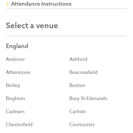
Attendance Instructions
Select a venue
England
Andover
Ashford
Atherstone
Beaconsfield
Birtley
Boston
Brighton
Bury St Edmunds
Cadnam
Carlisle
Chesterfield
Cirencester