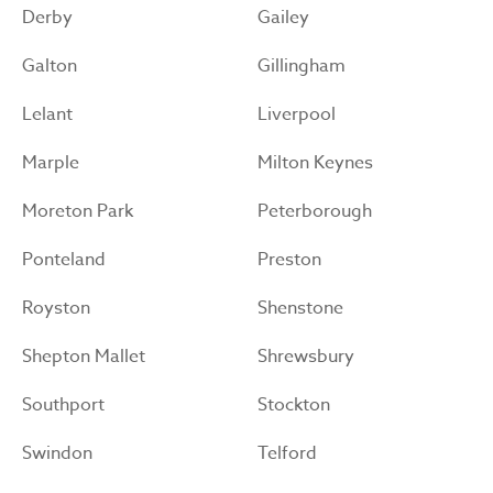
Derby
Gailey
Galton
Gillingham
Lelant
Liverpool
Marple
Milton Keynes
Moreton Park
Peterborough
Ponteland
Preston
Royston
Shenstone
Shepton Mallet
Shrewsbury
Southport
Stockton
Swindon
Telford