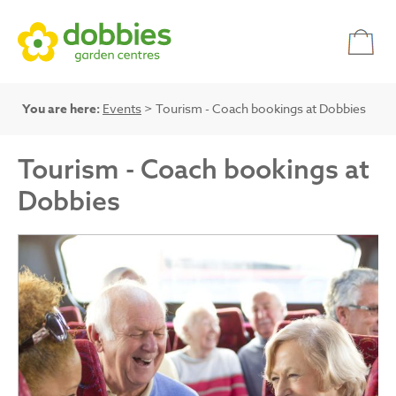
You are here:
Events
> Tourism - Coach bookings at Dobbies
Tourism - Coach bookings at
Dobbies