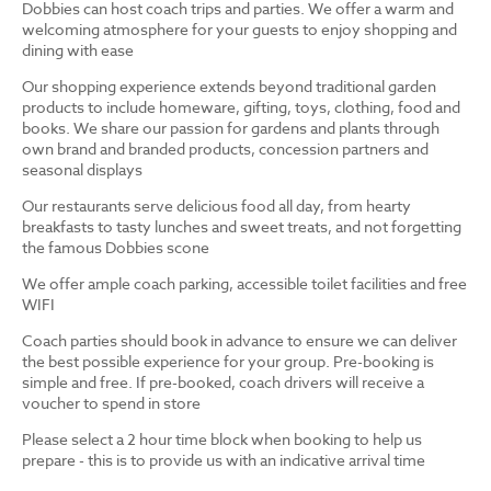
Dobbies can host coach trips and parties. We offer a warm and
welcoming atmosphere for your guests to enjoy shopping and
dining with ease
Our shopping experience extends beyond traditional garden
products to include homeware, gifting, toys, clothing, food and
books. We share our passion for gardens and plants through
own brand and branded products, concession partners and
seasonal displays
Our restaurants serve delicious food all day, from hearty
breakfasts to tasty lunches and sweet treats, and not forgetting
the famous Dobbies scone
We offer ample coach parking, accessible toilet facilities and free
WIFI
Coach parties should book in advance to ensure we can deliver
the best possible experience for your group. Pre-booking is
simple and free. If pre-booked, coach drivers will receive a
voucher to spend in store
Please select a 2 hour time block when booking to help us
prepare - this is to provide us with an indicative arrival time