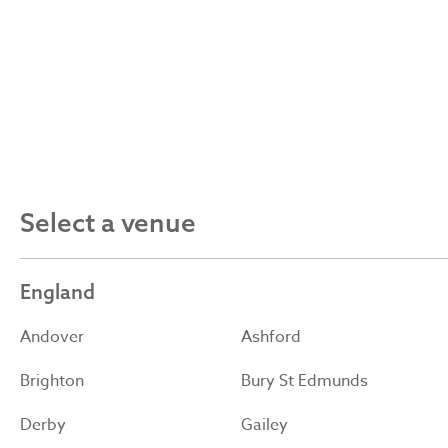
Select a venue
England
Andover
Ashford
Brighton
Bury St Edmunds
Derby
Gailey