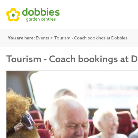
You are here:
Events
> Tourism - Coach bookings at Dobbies
Tourism - Coach bookings at 