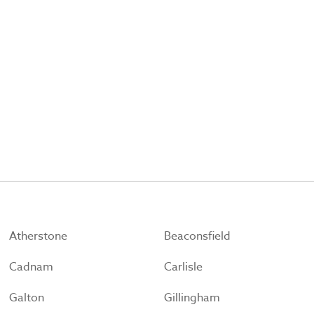
Atherstone
Beaconsfield
Cadnam
Carlisle
Galton
Gillingham