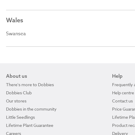
Wales
Swansea
About us
Help
There's more to Dobbies
Frequently 
Dobbies Club
Help centre
Our stores
Contact us
Dobbies in the community
Price Guara
Little Seedlings
Lifetime Pl
Lifetime Plant Guarantee
Product reca
Careers
Delivery