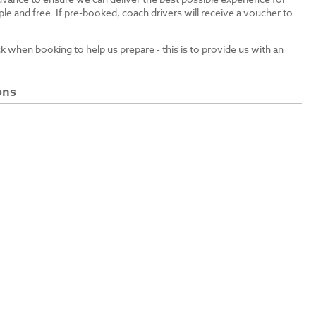
le and free. If pre-booked, coach drivers will receive a voucher to
ck when booking to help us prepare - this is to provide us with an
ons