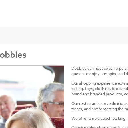
Dobbies
Dobbies can host coach trips 
guests to enjoy shopping and d
Our shopping experience exten
gifting, toys, clothing, food 
brand and branded products, co
Our restaurants serve delicious
treats, and not forgetting the
We offer ample coach parking, ac
Coach parties should book in a