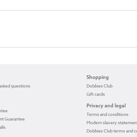
Shopping
asked questions
Dobbies Club
Gift cards
Privacy and legal
ntee
Terms and conditions
ant Guarantee
Modern slavery statemen
lls
Dobbies Club terms and c