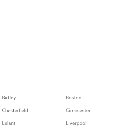
Birtley
Boston
Chesterfield
Cirencester
Lelant
Liverpool