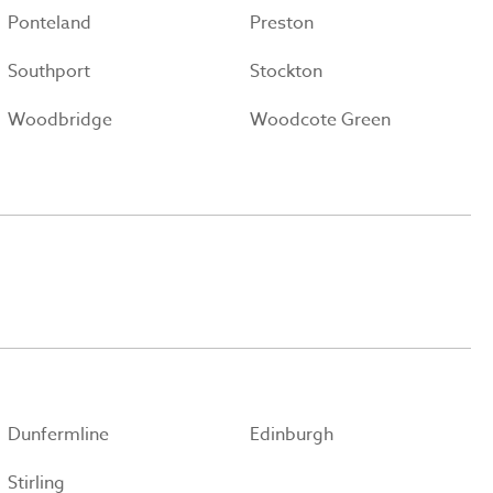
Ponteland
Preston
Southport
Stockton
Woodbridge
Woodcote Green
Dunfermline
Edinburgh
Stirling