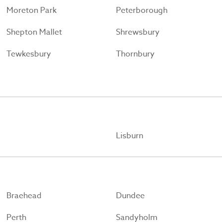
Moreton Park
Peterborough
Shepton Mallet
Shrewsbury
Tewkesbury
Thornbury
Lisburn
Braehead
Dundee
Perth
Sandyholm