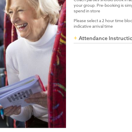
your group. Pre-booking is simp
spend in store
Please select a 2 hour time blo
indicative arrival time
Attendance Instructi