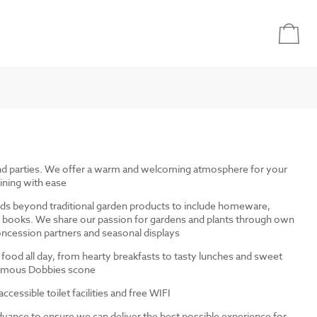
and parties. We offer a warm and welcoming atmosphere for your
ining with ease
ds beyond traditional garden products to include homeware,
and books. We share our passion for gardens and plants through own
ncession partners and seasonal displays
 food all day, from hearty breakfasts to tasty lunches and sweet
 famous Dobbies scone
cessible toilet facilities and free WIFI
dvance to ensure we can deliver the best possible experience for