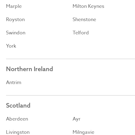
Marple
Milton Keynes
Royston
Shenstone
Swindon
Telford
York
Northern Ireland
Antrim
Scotland
Aberdeen
Ayr
Livingston
Milngavie