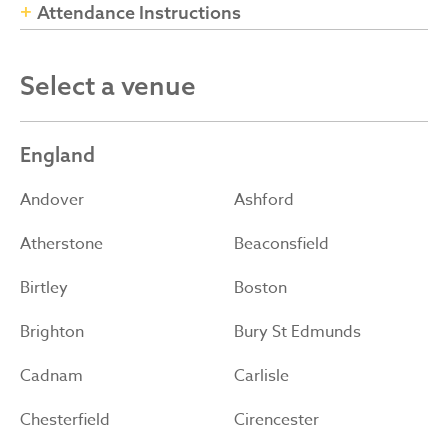
Attendance Instructions
Select a venue
England
Andover
Ashford
Atherstone
Beaconsfield
Birtley
Boston
Brighton
Bury St Edmunds
Cadnam
Carlisle
Chesterfield
Cirencester