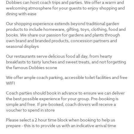
Dobbies can host coach trips and parties. We offer a warm and
welcoming atmosphere for your guests to enjoy shopping and
dining with ease
Our shopping experience extends beyond traditional garden
products to include homeware, gifting, toys, clothing, food and
books. We share our passion for gardens and plants through
own brand and branded products, concession partners and
seasonal displays
Our restaurants serve delicious food all day, from hearty
breakfasts to tasty lunches and sweet treats, and not forgetting
the famous Dobbies scone
We offer ample coach parking, accessible toilet facilities and free
WIFI
Coach parties should book in advance to ensure we can deliver
the best possible experience for your group. Pre-booking is
simple and free. If pre-booked, coach drivers will receive a
voucher to spend in store
Please select a 2 hour time block when booking to help us
prepare - this is to provide us with an indicative arrival time