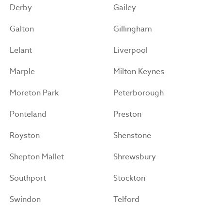
Derby
Gailey
Galton
Gillingham
Lelant
Liverpool
Marple
Milton Keynes
Moreton Park
Peterborough
Ponteland
Preston
Royston
Shenstone
Shepton Mallet
Shrewsbury
Southport
Stockton
Swindon
Telford