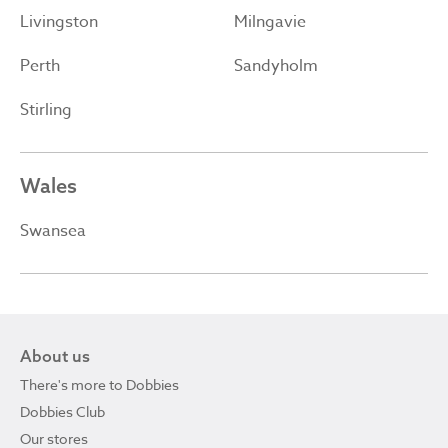
Livingston
Milngavie
Perth
Sandyholm
Stirling
Wales
Swansea
About us
There's more to Dobbies
Dobbies Club
Our stores