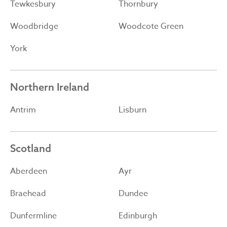
Tewkesbury
Thornbury
Woodbridge
Woodcote Green
York
Northern Ireland
Antrim
Lisburn
Scotland
Aberdeen
Ayr
Braehead
Dundee
Dunfermline
Edinburgh