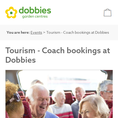
You are here:
Events
> Tourism - Coach bookings at Dobbies
Tourism - Coach bookings at
Dobbies