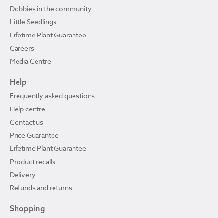
Dobbies in the community
Little Seedlings
Lifetime Plant Guarantee
Careers
Media Centre
Help
Frequently asked questions
Help centre
Contact us
Price Guarantee
Lifetime Plant Guarantee
Product recalls
Delivery
Refunds and returns
Shopping