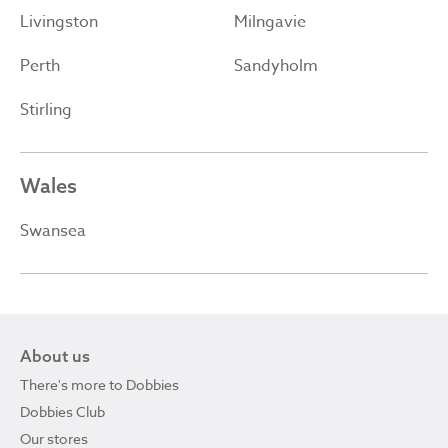
Livingston
Milngavie
Perth
Sandyholm
Stirling
Wales
Swansea
About us
There's more to Dobbies
Dobbies Club
Our stores