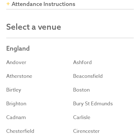
Attendance Instructions
Select a venue
England
Andover
Ashford
Atherstone
Beaconsfield
Birtley
Boston
Brighton
Bury St Edmunds
Cadnam
Carlisle
Chesterfield
Cirencester