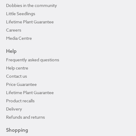
Dobbies in the community
Little Seedlings
Lifetime Plant Guarantee
Careers
Media Centre
Help
Frequently asked questions
Help centre
Contact us
Price Guarantee
Lifetime Plant Guarantee
Product recalls
Delivery
Refunds and returns
Shopping