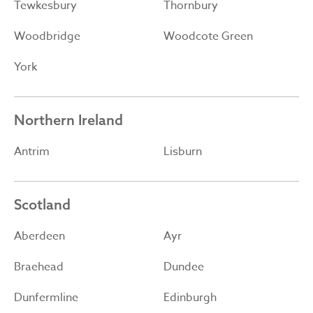
Tewkesbury
Thornbury
Woodbridge
Woodcote Green
York
Northern Ireland
Antrim
Lisburn
Scotland
Aberdeen
Ayr
Braehead
Dundee
Dunfermline
Edinburgh