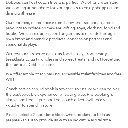
Dobbies can host coach trips and parties. We offer a warm and
welcoming atmosphere for your guests to enjoy shopping and
dining with ease
Our shopping experience extends beyond traditional garden
products to include homeware, gifting, toys, clothing, food and
books. We share our passion for gardens and plants through
own brand and branded products, concession partners and
seasonal displays
Our restaurants serve delicious food all day, from hearty
breakfasts to tasty lunches and sweet treats, and not forgetting
the famous Dobbies scone
We offer ample coach parking, accessible toilet facilities and free
WIFI
Coach parties should book in advance to ensure we can deliver
the best possible experience for your group. Pre-booking is
simple and free. If pre-booked, coach drivers will receive a
voucher to spend in store
Please select a 2 hour time block when booking to help us
prepare - this is to provide us with an indicative arrival time