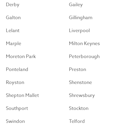
Derby
Gailey
Galton
Gillingham
Lelant
Liverpool
Marple
Milton Keynes
Moreton Park
Peterborough
Ponteland
Preston
Royston
Shenstone
Shepton Mallet
Shrewsbury
Southport
Stockton
Swindon
Telford