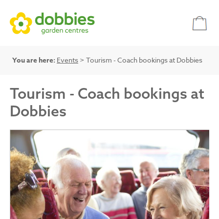
You are here:
Events
> Tourism - Coach bookings at Dobbies
Tourism - Coach bookings at
Dobbies