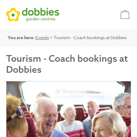
You are here:
Events
> Tourism - Coach bookings at Dobbies
Tourism - Coach bookings at
Dobbies