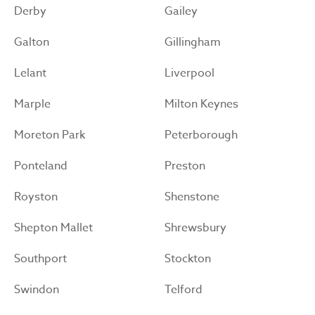
Derby
Gailey
Galton
Gillingham
Lelant
Liverpool
Marple
Milton Keynes
Moreton Park
Peterborough
Ponteland
Preston
Royston
Shenstone
Shepton Mallet
Shrewsbury
Southport
Stockton
Swindon
Telford