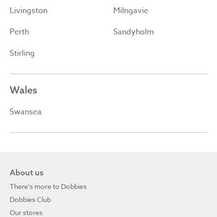
Livingston
Milngavie
Perth
Sandyholm
Stirling
Wales
Swansea
About us
There's more to Dobbies
Dobbies Club
Our stores