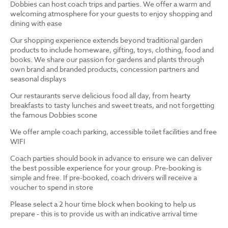
Dobbies can host coach trips and parties. We offer a warm and
welcoming atmosphere for your guests to enjoy shopping and
dining with ease
Our shopping experience extends beyond traditional garden
products to include homeware, gifting, toys, clothing, food and
books. We share our passion for gardens and plants through
own brand and branded products, concession partners and
seasonal displays
Our restaurants serve delicious food all day, from hearty
breakfasts to tasty lunches and sweet treats, and not forgetting
the famous Dobbies scone
We offer ample coach parking, accessible toilet facilities and free
WIFI
Coach parties should book in advance to ensure we can deliver
the best possible experience for your group. Pre-booking is
simple and free. If pre-booked, coach drivers will receive a
voucher to spend in store
Please select a 2 hour time block when booking to help us
prepare - this is to provide us with an indicative arrival time