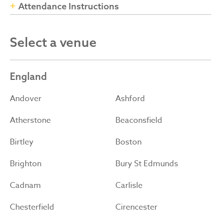
Attendance Instructions
Select a venue
England
Andover
Ashford
Atherstone
Beaconsfield
Birtley
Boston
Brighton
Bury St Edmunds
Cadnam
Carlisle
Chesterfield
Cirencester