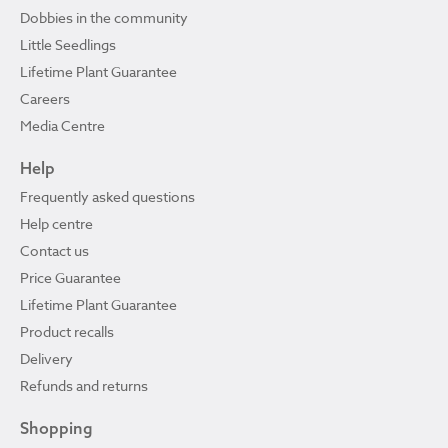
Dobbies in the community
Little Seedlings
Lifetime Plant Guarantee
Careers
Media Centre
Help
Frequently asked questions
Help centre
Contact us
Price Guarantee
Lifetime Plant Guarantee
Product recalls
Delivery
Refunds and returns
Shopping