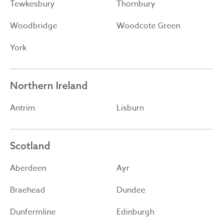
Tewkesbury
Thornbury
Woodbridge
Woodcote Green
York
Northern Ireland
Antrim
Lisburn
Scotland
Aberdeen
Ayr
Braehead
Dundee
Dunfermline
Edinburgh