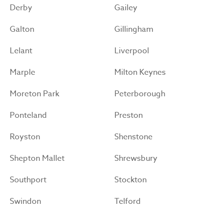
Derby
Gailey
Galton
Gillingham
Lelant
Liverpool
Marple
Milton Keynes
Moreton Park
Peterborough
Ponteland
Preston
Royston
Shenstone
Shepton Mallet
Shrewsbury
Southport
Stockton
Swindon
Telford