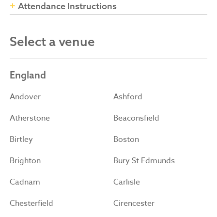
Attendance Instructions
Select a venue
England
Andover
Ashford
Atherstone
Beaconsfield
Birtley
Boston
Brighton
Bury St Edmunds
Cadnam
Carlisle
Chesterfield
Cirencester