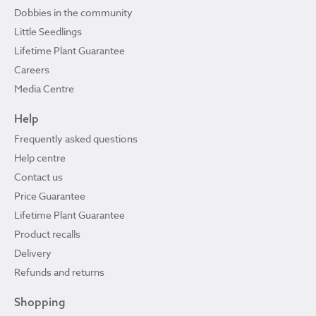
Dobbies in the community
Little Seedlings
Lifetime Plant Guarantee
Careers
Media Centre
Help
Frequently asked questions
Help centre
Contact us
Price Guarantee
Lifetime Plant Guarantee
Product recalls
Delivery
Refunds and returns
Shopping