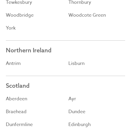
Tewkesbury
Thornbury
Woodbridge
Woodcote Green
York
Northern Ireland
Antrim
Lisburn
Scotland
Aberdeen
Ayr
Braehead
Dundee
Dunfermline
Edinburgh