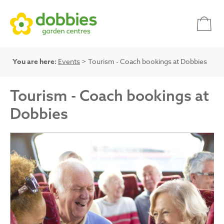
You are here:
Events
> Tourism - Coach bookings at Dobbies
Tourism - Coach bookings at
Dobbies