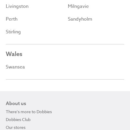
Livingston
Milngavie
Perth
Sandyholm
Stirling
Wales
Swansea
About us
There's more to Dobbies
Dobbies Club
Our stores