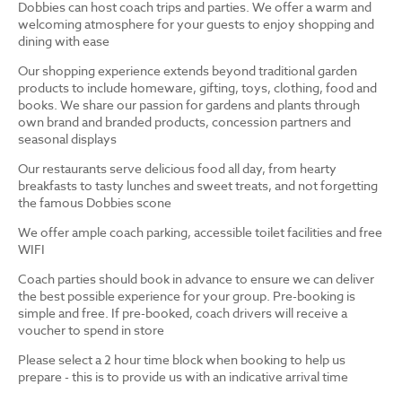
Dobbies can host coach trips and parties. We offer a warm and
welcoming atmosphere for your guests to enjoy shopping and
dining with ease
Our shopping experience extends beyond traditional garden
products to include homeware, gifting, toys, clothing, food and
books. We share our passion for gardens and plants through
own brand and branded products, concession partners and
seasonal displays
Our restaurants serve delicious food all day, from hearty
breakfasts to tasty lunches and sweet treats, and not forgetting
the famous Dobbies scone
We offer ample coach parking, accessible toilet facilities and free
WIFI
Coach parties should book in advance to ensure we can deliver
the best possible experience for your group. Pre-booking is
simple and free. If pre-booked, coach drivers will receive a
voucher to spend in store
Please select a 2 hour time block when booking to help us
prepare - this is to provide us with an indicative arrival time