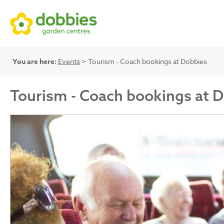
You are here:
Events
> Tourism - Coach bookings at Dobbies
Tourism - Coach bookings at 