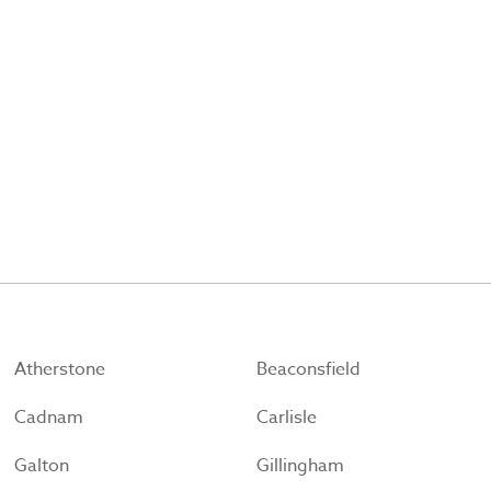
Atherstone
Beaconsfield
Cadnam
Carlisle
Galton
Gillingham