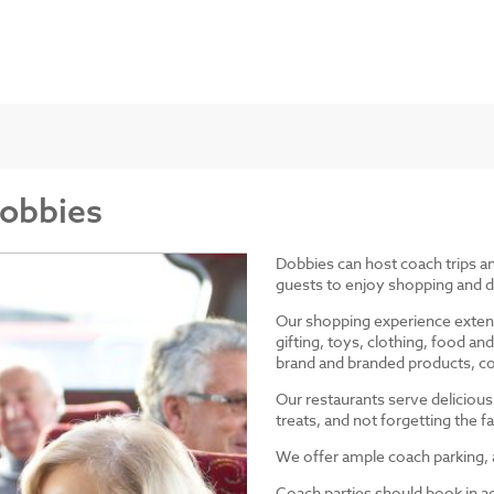
Dobbies
Dobbies can host coach trips 
guests to enjoy shopping and d
Our shopping experience exten
gifting, toys, clothing, food 
brand and branded products, co
Our restaurants serve delicious
treats, and not forgetting the
We offer ample coach parking, ac
Coach parties should book in a