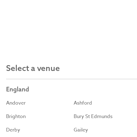
Select a venue
England
Andover
Ashford
Brighton
Bury St Edmunds
Derby
Gailey