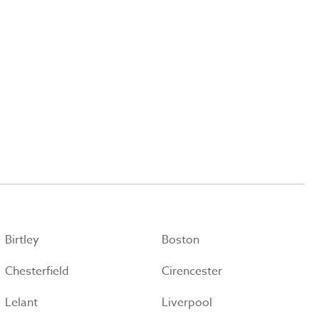
Birtley
Boston
Chesterfield
Cirencester
Lelant
Liverpool