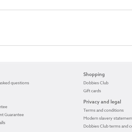
Shopping
asked questions
Dobbies Club
Gift cards
Privacy and legal
ntee
Terms and conditions
ant Guarantee
Modern slavery statemen
lls
Dobbies Club terms and c