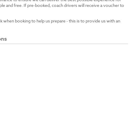
le and free. If pre-booked, coach drivers will receive a voucher to
ck when booking to help us prepare - this is to provide us with an
ons