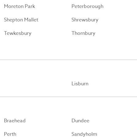
Moreton Park
Peterborough
Shepton Mallet
Shrewsbury
Tewkesbury
Thornbury
Lisburn
Braehead
Dundee
Perth
Sandyholm