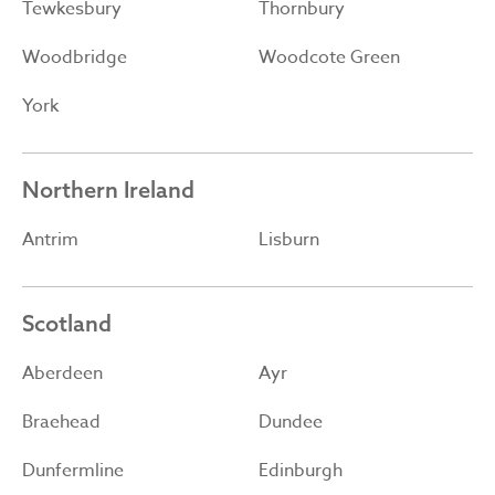
Tewkesbury
Thornbury
Woodbridge
Woodcote Green
York
Northern Ireland
Antrim
Lisburn
Scotland
Aberdeen
Ayr
Braehead
Dundee
Dunfermline
Edinburgh