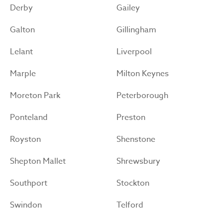
Derby
Gailey
Galton
Gillingham
Lelant
Liverpool
Marple
Milton Keynes
Moreton Park
Peterborough
Ponteland
Preston
Royston
Shenstone
Shepton Mallet
Shrewsbury
Southport
Stockton
Swindon
Telford