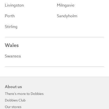
Livingston
Milngavie
Perth
Sandyholm
Stirling
Wales
Swansea
About us
There's more to Dobbies
Dobbies Club
Our stores