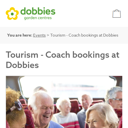
You are here:
Events
> Tourism - Coach bookings at Dobbies
Tourism - Coach bookings at
Dobbies