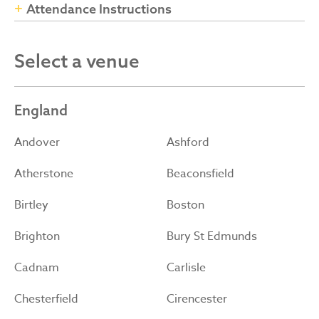
Attendance Instructions
Select a venue
England
Andover
Ashford
Atherstone
Beaconsfield
Birtley
Boston
Brighton
Bury St Edmunds
Cadnam
Carlisle
Chesterfield
Cirencester