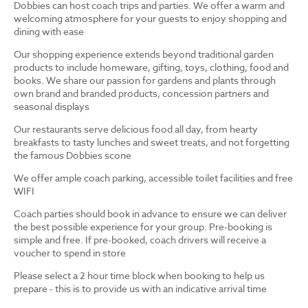
Dobbies can host coach trips and parties. We offer a warm and
welcoming atmosphere for your guests to enjoy shopping and
dining with ease
Our shopping experience extends beyond traditional garden
products to include homeware, gifting, toys, clothing, food and
books. We share our passion for gardens and plants through
own brand and branded products, concession partners and
seasonal displays
Our restaurants serve delicious food all day, from hearty
breakfasts to tasty lunches and sweet treats, and not forgetting
the famous Dobbies scone
We offer ample coach parking, accessible toilet facilities and free
WIFI
Coach parties should book in advance to ensure we can deliver
the best possible experience for your group. Pre-booking is
simple and free. If pre-booked, coach drivers will receive a
voucher to spend in store
Please select a 2 hour time block when booking to help us
prepare - this is to provide us with an indicative arrival time