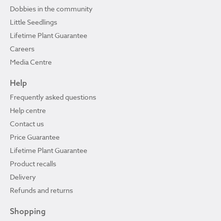
Dobbies in the community
Little Seedlings
Lifetime Plant Guarantee
Careers
Media Centre
Help
Frequently asked questions
Help centre
Contact us
Price Guarantee
Lifetime Plant Guarantee
Product recalls
Delivery
Refunds and returns
Shopping