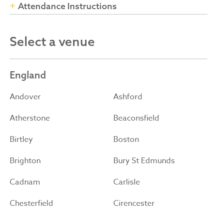
Attendance Instructions
Select a venue
England
Andover
Ashford
Atherstone
Beaconsfield
Birtley
Boston
Brighton
Bury St Edmunds
Cadnam
Carlisle
Chesterfield
Cirencester