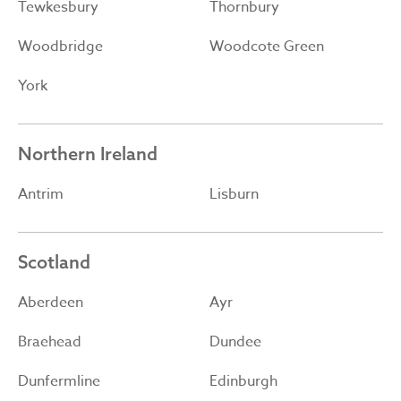
Tewkesbury
Thornbury
Woodbridge
Woodcote Green
York
Northern Ireland
Antrim
Lisburn
Scotland
Aberdeen
Ayr
Braehead
Dundee
Dunfermline
Edinburgh