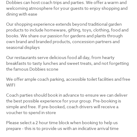
Dobbies can host coach trips and parties. We offer a warm and
welcoming atmosphere for your guests to enjoy shopping and
dining with ease
Our shopping experience extends beyond traditional garden
products to include homeware, gifting, toys, clothing, food and
books. We share our passion for gardens and plants through
own brand and branded products, concession partners and
seasonal displays
Our restaurants serve delicious food all day, from hearty
breakfasts to tasty lunches and sweet treats, and not forgetting
the famous Dobbies scone
We offer ample coach parking, accessible toilet facilities and free
WIFI
Coach parties should book in advance to ensure we can deliver
the best possible experience for your group. Pre-booking is
simple and free. If pre-booked, coach drivers will receive a
voucher to spend in store
Please select a 2 hour time block when booking to help us
prepare - this is to provide us with an indicative arrival time