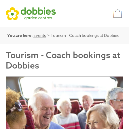
You are here:
Events
> Tourism - Coach bookings at Dobbies
Tourism - Coach bookings at
Dobbies