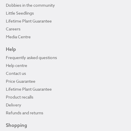
Dobbies in the community
Little Seedlings
Lifetime Plant Guarantee
Careers
Media Centre
Help
Frequently asked questions
Help centre
Contact us
Price Guarantee
Lifetime Plant Guarantee
Product recalls
Delivery
Refunds and returns
Shopping