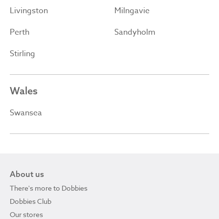
Livingston
Milngavie
Perth
Sandyholm
Stirling
Wales
Swansea
About us
There's more to Dobbies
Dobbies Club
Our stores