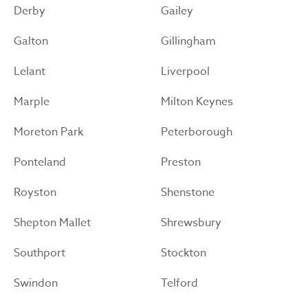
Derby
Gailey
Galton
Gillingham
Lelant
Liverpool
Marple
Milton Keynes
Moreton Park
Peterborough
Ponteland
Preston
Royston
Shenstone
Shepton Mallet
Shrewsbury
Southport
Stockton
Swindon
Telford